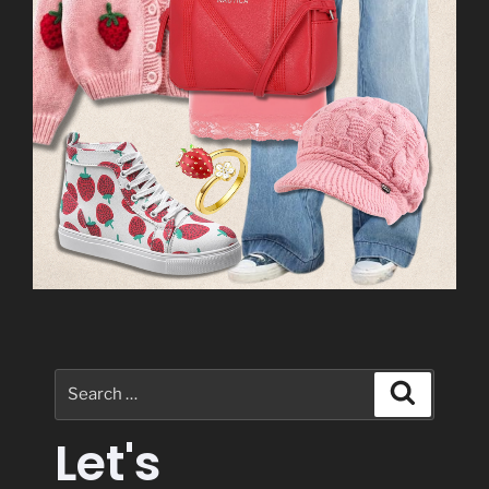
Let's