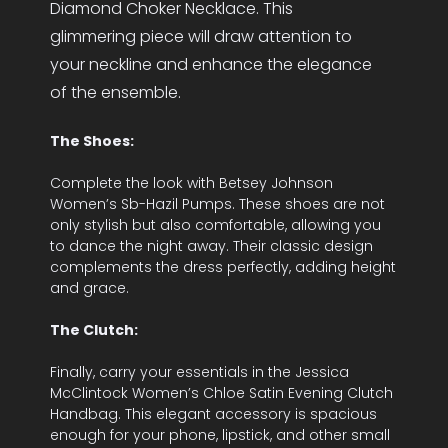
Diamond Choker Necklace. This
glimmering piece will draw attention to
your neckline and enhance the elegance
of the ensemble.
The Shoes:
Complete the look with Betsey Johnson
Women’s Sb-Hazil Pumps. These shoes are not
only stylish but also comfortable, allowing you
to dance the night away. Their classic design
complements the dress perfectly, adding height
and grace.
The Clutch:
Finally, carry your essentials in the Jessica
McClintock Women’s Chloe Satin Evening Clutch
Handbag. This elegant accessory is spacious
enough for your phone, lipstick, and other small