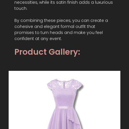
necessities, while its satin finish adds a luxurious
touch.
By combining these pieces, you can create a
cohesive and elegant formal outfit that
promises to turn heads and make you feel
confident at any event.
Product Gallery: