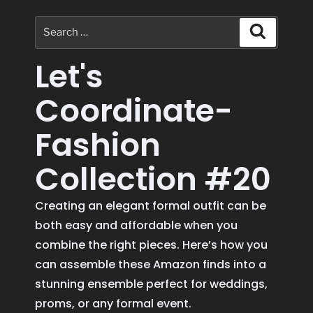
Let's
Coordinate-
Fashion
Collection #20
Creating an elegant formal outfit can be
both easy and affordable when you
combine the right pieces. Here’s how you
can assemble these Amazon finds into a
stunning ensemble perfect for weddings,
proms, or any formal event.