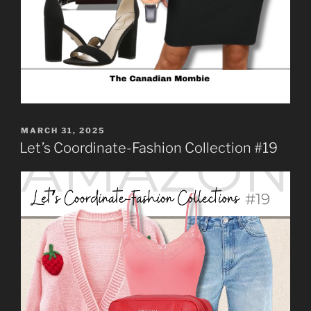
MARCH 31, 2025
Let’s Coordinate-Fashion Collection #19