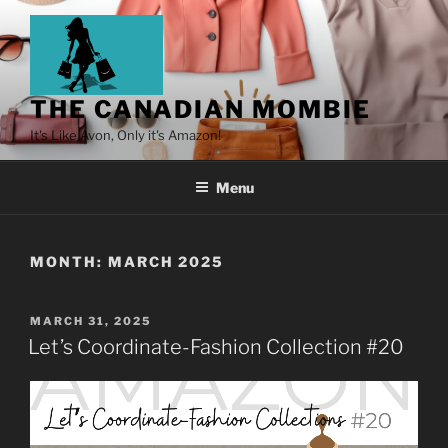
THE CANADIAN MOMBIE
It's Like Avon, Only it's Amazon!
Menu
MONTH:
MARCH 2025
MARCH 31, 2025
Let’s Coordinate-Fashion Collection #20