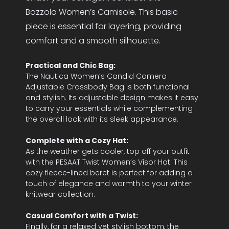
Bozzolo Women’s Camisole. This basic
piece is essential for layering, providing
comfort and a smooth silhouette.
Practical and Chic Bag:
The Nautica Women’s Candid Camera
Adjustable Crossbody Bag is both functional
and stylish. Its adjustable design makes it easy
to carry your essentials while complementing
the overall look with its sleek appearance.
Complete with a Cozy Hat:
As the weather gets cooler, top off your outfit
with the PESAAT Twist Women’s Visor Hat. This
cozy fleece-lined beret is perfect for adding a
touch of elegance and warmth to your winter
knitwear collection.
Casual Comfort with a Twist:
Finally, for a relaxed yet stylish bottom, the