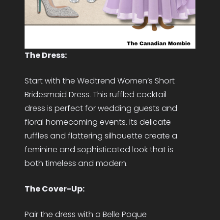
The Dress:
Start with the Wedtrend Women’s Short
Bridesmaid Dress. This ruffled cocktail
dress is perfect for wedding guests and
floral homecoming events. Its delicate
ruffles and flattering silhouette create a
feminine and sophisticated look that is
both timeless and modern.
The Cover-Up:
Pair the dress with a Belle Poque