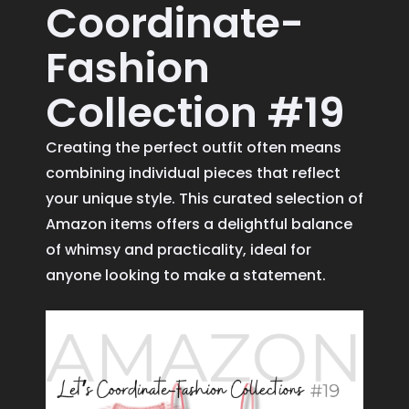
Coordinate-
Fashion
Collection #19
Creating the perfect outfit often means
combining individual pieces that reflect
your unique style. This curated selection of
Amazon items offers a delightful balance
of whimsy and practicality, ideal for
anyone looking to make a statement.