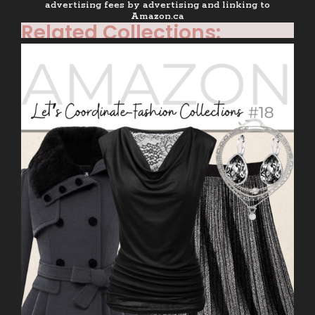
advertising fees by advertising and linking to
Amazon.ca
Related Collections: