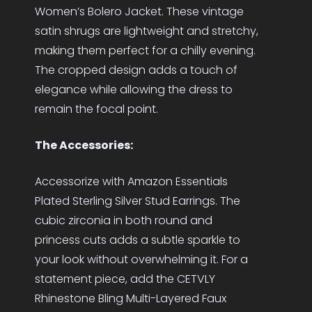
Women’s Bolero Jacket. These vintage
satin shrugs are lightweight and stretchy,
making them perfect for a chilly evening.
The cropped design adds a touch of
elegance while allowing the dress to
remain the focal point.
The Accessories:
Accessorize with Amazon Essentials
Plated Sterling Silver Stud Earrings. The
cubic zirconia in both round and
princess cuts adds a subtle sparkle to
your look without overwhelming it. For a
statement piece, add the CETVLY
Rhinestone Bling Multi-Layered Faux