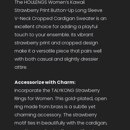
The HOULENGS Women’s Kawaii
Strawberry Print Button-Up Long Sleeve
V-Neck Cropped Cardigan Sweater is an
excellent choice for adding a playful
touch to your ensemble. Its vibrant
strawberry print and cropped design
make it a versatile piece that pairs well
with both casual and slightly dressier
attire.
Accessorize with Charm:
Incorporate the TALYKONG Strawberry
Rings for Women. This gold-plated, open
ring made from brass is a subtle yet
charming accessory. The strawberry
motif ties in beautifully with the cardigan,