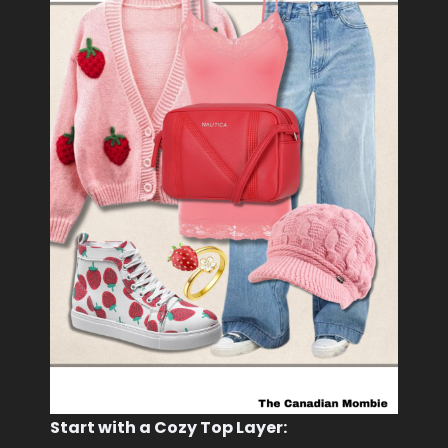
Start with a Cozy Top Layer: