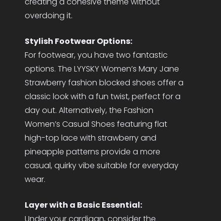
creating a cohesive theme without
overdoing it.
Stylish Footwear Options:
For footwear, you have two fantastic
options. The LYYSKY Women’s Mary Jane
Strawberry fashion blocked shoes offer a
classic look with a fun twist, perfect for a
day out. Alternatively, the Fashion
Women’s Casual Shoes featuring flat
high-top lace with strawberry and
pineapple patterns provide a more
casual, quirky vibe suitable for everyday
wear.
Layer with a Basic Essential:
Under your cardigan, consider the