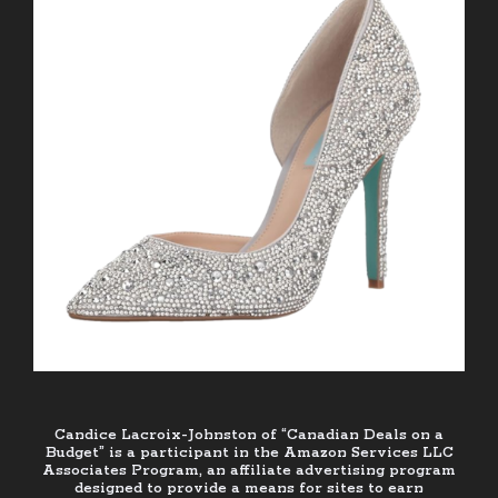
Candice Lacroix-Johnston of “Canadian Deals on a
Budget” is a participant in the Amazon Services LLC
Associates Program, an affiliate advertising program
designed to provide a means for sites to earn