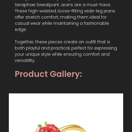
Seraphae Sweatpant Jeans are a must-have.
These high-waisted, loose-fitting wide-leg jeans
offer stretch comfort, making them ideal for
casual wear while maintaining a fashionable
edge.
Together, these pieces create an outfit that is
both playful and practical, perfect for expressing
your unique style while ensuring comfort and
versatility.
Product Gallery: