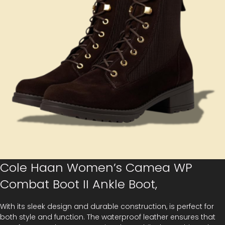
Cole Haan Women’s Camea WP
Combat Boot II Ankle Boot,
With its sleek design and durable construction, is perfect for
both style and function. The waterproof leather ensures that