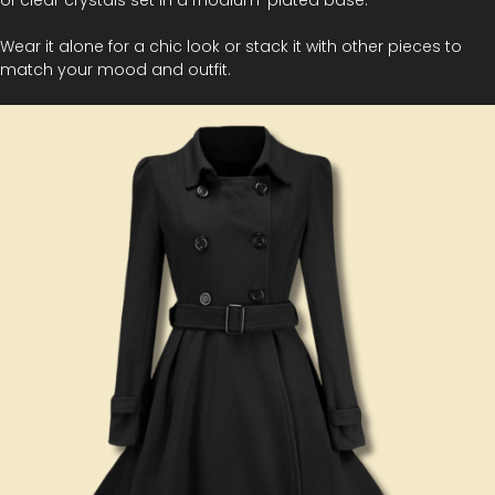
Wear it alone for a chic look or stack it with other pieces to
match your mood and outfit.