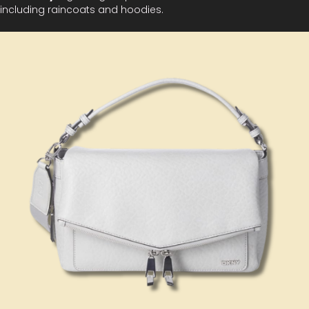
including raincoats and hoodies.