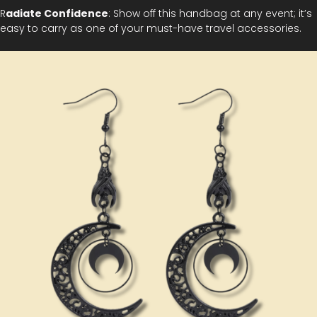
R
adiate Confidence
: Show off this handbag at any event; it’s
easy to carry as one of your must-have travel accessories.