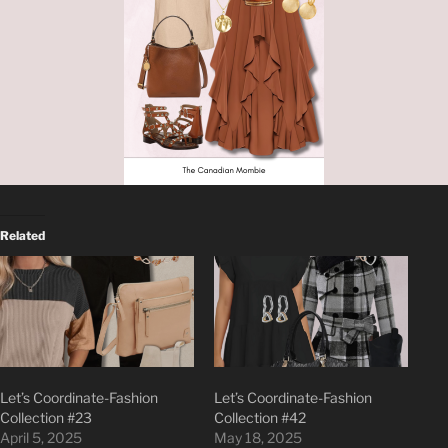
Related
Let’s Coordinate-Fashion
Let’s Coordinate-Fashion
Collection #23
Collection #42
April 5, 2025
May 18, 2025