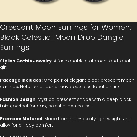
Crescent Moon Earrings for Women:
Black Celestial Moon Drop Dangle
Earrings
S
tylish Gothic Jewelry
: A fashionable statement and ideal
gift.
Package Includes:
One pair of elegant black crescent moon
earrings. Note: small parts may pose a suffocation risk.
Fashion Design
: Mystical crescent shape with a deep black
finish, perfect for dark, celestial aesthetics.
Premium Material:
Made from high-quality, lightweight zinc
alloy for all-day comfort.