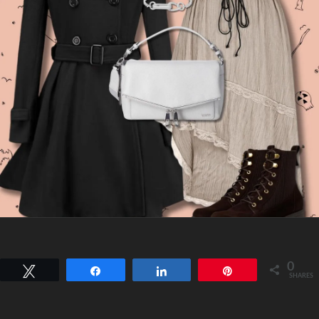
0
Tweet
Share
Share
Pin
SHARES