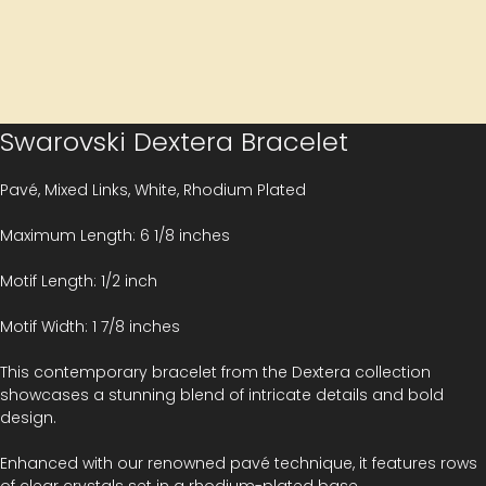
Swarovski Dextera Bracelet
Pavé, Mixed Links, White, Rhodium Plated
Maximum Length: 6 1/8 inches
Motif Length: 1/2 inch
Motif Width: 1 7/8 inches
This contemporary bracelet from the Dextera collection
showcases a stunning blend of intricate details and bold
design.
Enhanced with our renowned pavé technique, it features rows
of clear crystals set in a rhodium-plated base.