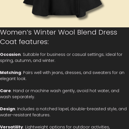
Women’s Winter Wool Blend Dress
Coat features:
Occasion
: Suitable for business or casual settings; ideal for
spring, autumn, and winter.
Matching
: Pairs well with jeans, dresses, and sweaters for an
elegant look.
Care
: Hand or machine wash gently, avoid hot water, and
wash separately.
Design
: Includes a notched lapel, double-breasted style, and
water-resistant features.
Versatility
: Lightweight options for outdoor activities,