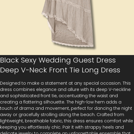
Black Sexy Wedding Guest Dress
Deep V-Neck Front Tie Long Dress
Designed to make a statement at any special occasion. This
dress combines elegance and allure with its deep V-neckline
and sophisticated front tie, accentuating the waist and
creating a flattering silhouette. The high-low hem adds a
touch of drama and movement, perfect for dancing the night
away or gracefully strolling along the beach. Crafted from
lightweight, breathable fabric, this dress ensures comfort while
keeping you effortlessly chic. Pair it with strappy heels and
delicate jewelry to complete an unforgettable ensemble that