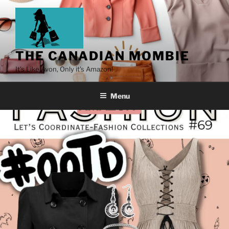
THE CANADIAN MOMBIE
It's Like Avon, Only it's Amazon!
Menu