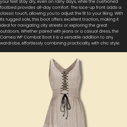
your feet stay dry, even on rainy days, while the cushioned
footbed provides all-day comfort. The lace-up front adds a
classic touch, allowing you to adjust the fit to your liking. With
its rugged sole, this boot offers excellent traction, making it
ideal for navigating city streets or exploring the great
outdoors. Whether paired with jeans or a casual dress, the
Camea WP Combat Boot II is a versatile addition to any
wardrobe, effortlessly combining practicality with chic style.