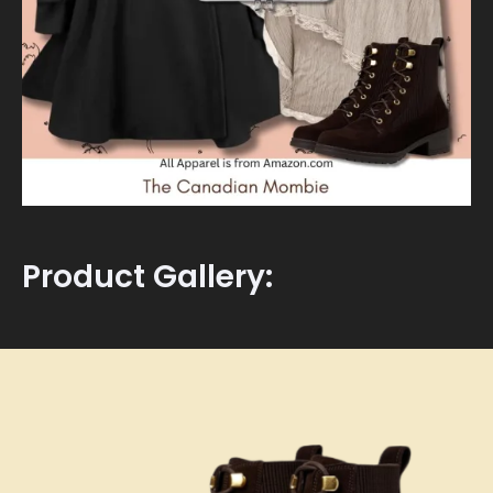
Product Gallery: