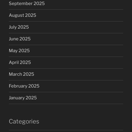
September 2025
August 2025
July 2025
June 2025
May 2025
April 2025
March 2025
February 2025
January 2025
Categories