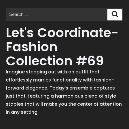
Let's Coordinate-
Fashion
Collection #69
Imagine stepping out with an outfit that
effortlessly marries functionality with fashion-
forward elegance. Today’s ensemble captures
just that, featuring a harmonious blend of style
staples that will make you the center of attention
in any setting.