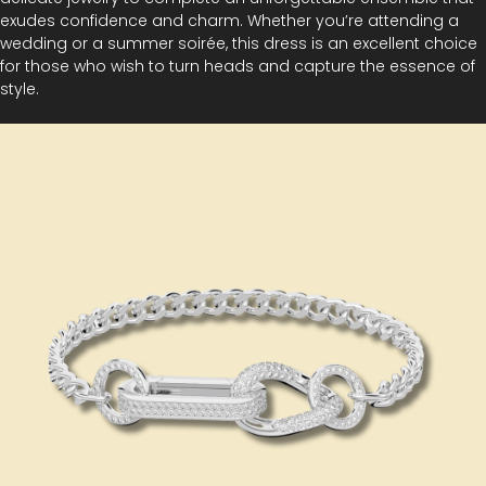
exudes confidence and charm. Whether you’re attending a
wedding or a summer soirée, this dress is an excellent choice
for those who wish to turn heads and capture the essence of
style.