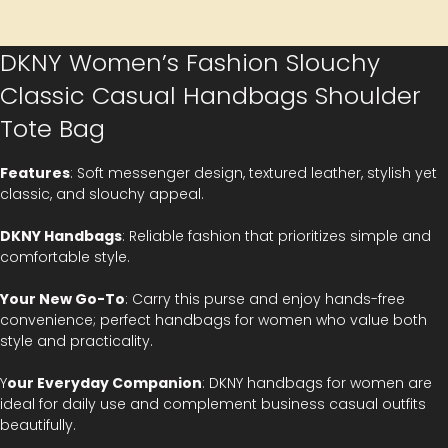
DKNY Women’s Fashion Slouchy
Classic Casual Handbags Shoulder
Tote Bag
Features
: Soft messenger design, textured leather, stylish yet
classic, and slouchy appeal.
DKNY Handbags
: Reliable fashion that prioritizes simple and
comfortable style.
Your New Go-To
: Carry this purse and enjoy hands-free
convenience; perfect handbags for women who value both
style and practicality.
Y
our Everyday Companion
: DKNY handbags for women are
ideal for daily use and complement business casual outfits
beautifully.