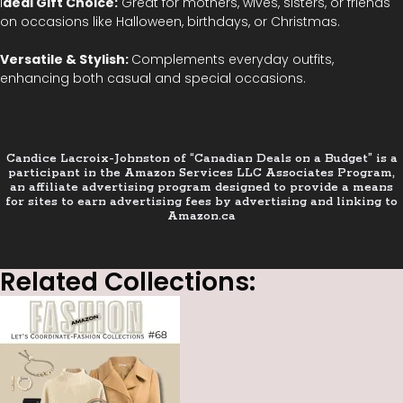
I
deal Gift Choice:
Great for mothers, wives, sisters, or friends
on occasions like Halloween, birthdays, or Christmas.
Versatile & Stylish:
Complements everyday outfits,
enhancing both casual and special occasions.
Candice Lacroix-Johnston of “Canadian Deals on a Budget” is a
participant in the Amazon Services LLC Associates Program,
an affiliate advertising program designed to provide a means
for sites to earn advertising fees by advertising and linking to
Amazon.ca
Related Collections: