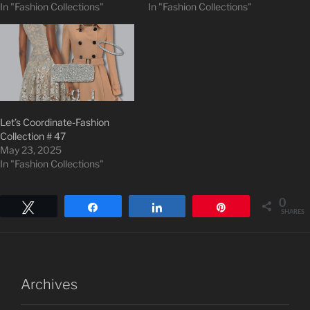
In "Fashion Collections"
In "Fashion Collections"
Let’s Coordinate-Fashion
Collection # 47
May 23, 2025
In "Fashion Collections"
0
Tweet
Share
Share
Pin
SHARES
Archives