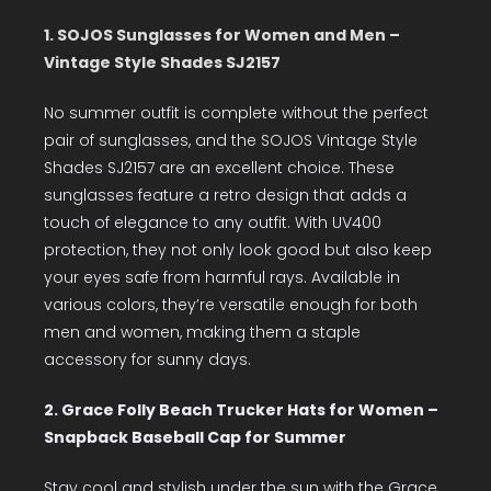
1. SOJOS Sunglasses for Women and Men –
Vintage Style Shades SJ2157
No summer outfit is complete without the perfect
pair of sunglasses, and the SOJOS Vintage Style
Shades SJ2157 are an excellent choice. These
sunglasses feature a retro design that adds a
touch of elegance to any outfit. With UV400
protection, they not only look good but also keep
your eyes safe from harmful rays. Available in
various colors, they’re versatile enough for both
men and women, making them a staple
accessory for sunny days.
2. Grace Folly Beach Trucker Hats for Women –
Snapback Baseball Cap for Summer
Stay cool and stylish under the sun with the Grace