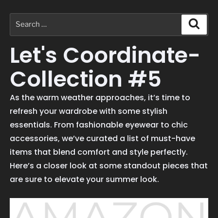
Let's Coordinate-
Collection #5
As the warm weather approaches, it’s time to
refresh your wardrobe with some stylish
essentials. From fashionable eyewear to chic
accessories, we’ve curated a list of must-have
items that blend comfort and style perfectly.
Here’s a closer look at some standout pieces that
are sure to elevate your summer look.