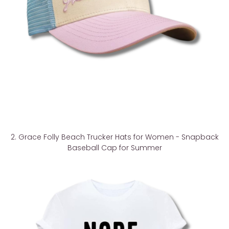
2. Grace Folly Beach Trucker Hats for Women - Snapback
Baseball Cap for Summer