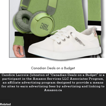
Candice Lacroix-Johnston of “Canadian Deals on a Budget” is a
participant in the Amazon Services LLC Associates Program,
an affiliate advertising program designed to provide a means
for sites to earn advertising fees by advertising and linking to
Amazon.ca
Related