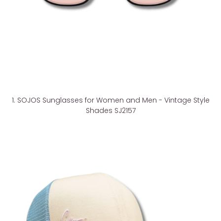
1. SOJOS Sunglasses for Women and Men - Vintage Style
Shades SJ2157