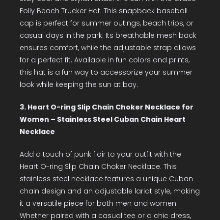
Folly Beach Trucker Hat. This snapback baseball
cap is perfect for summer outings, beach trips, or
casual days in the park. Its breathable mesh back
ensures comfort, while the adjustable strap allows
for a perfect fit. Available in fun colors and prints,
this hat is a fun way to accessorize your summer
look while keeping the sun at bay.
3. Heart O-ring Slip Chain Choker Necklace for
Women – Stainless Steel Cuban Chain Heart
Necklace
Add a touch of punk flair to your outfit with the
Heart O-ring Slip Chain Choker Necklace. This
stainless steel necklace features a unique Cuban
chain design and an adjustable lariat style, making
it a versatile piece for both men and women.
Whether paired with a casual tee or a chic dress,