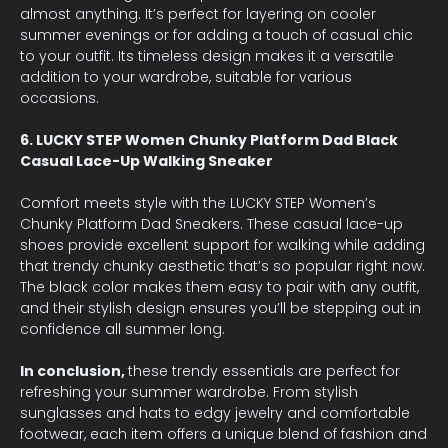
almost anything. It’s perfect for layering on cooler
summer evenings or for adding a touch of casual chic
to your outfit. Its timeless design makes it a versatile
addition to your wardrobe, suitable for various
occasions.
6. LUCKY STEP Women Chunky Platform Dad Black
Casual Lace-Up Walking Sneaker
Comfort meets style with the LUCKY STEP Women’s
Chunky Platform Dad Sneakers. These casual lace-up
shoes provide excellent support for walking while adding
that trendy chunky aesthetic that’s so popular right now.
The black color makes them easy to pair with any outfit,
and their stylish design ensures you’ll be stepping out in
confidence all summer long.
In conclusion,
these trendy essentials are perfect for
refreshing your summer wardrobe. From stylish
sunglasses and hats to edgy jewelry and comfortable
footwear, each item offers a unique blend of fashion and