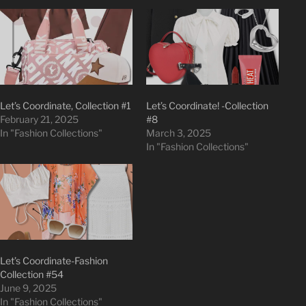
Let’s Coordinate, Collection #1
Let’s Coordinate! -Collection
February 21, 2025
#8
In "Fashion Collections"
March 3, 2025
In "Fashion Collections"
Let’s Coordinate-Fashion
Collection #54
June 9, 2025
In "Fashion Collections"