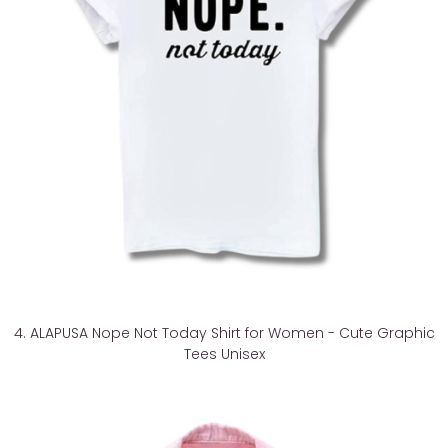
4. ALAPUSA Nope Not Today Shirt for Women - Cute Graphic
Tees Unisex