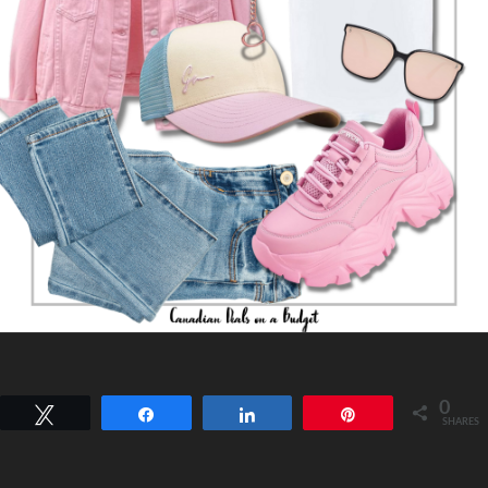
0
Tweet
Share
Share
Pin
SHARES