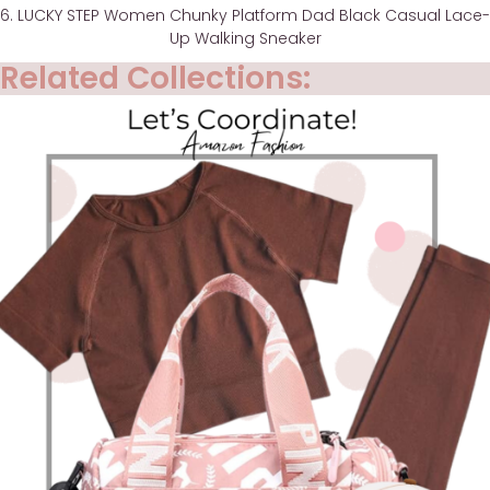
6. LUCKY STEP Women Chunky Platform Dad Black Casual Lace-
Up Walking Sneaker
Related Collections: