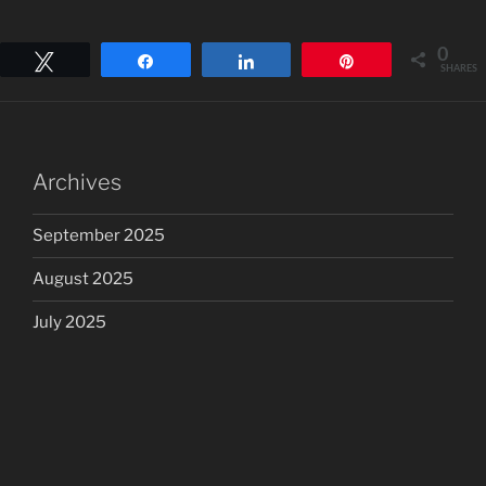
0
Tweet
Share
Share
Pin
SHARES
Archives
September 2025
August 2025
July 2025
June 2025
May 2025
April 2025