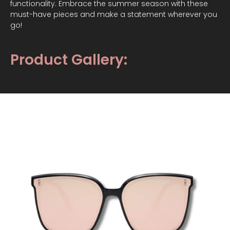
functionality. Embrace the summer season with these
must-have pieces and make a statement wherever you
go!
Product Gallery: