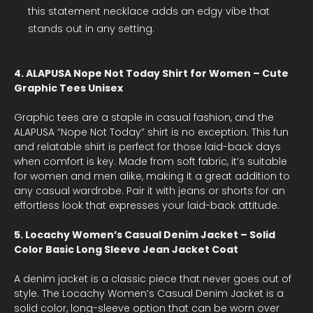
this statement necklace adds an edgy vibe that
stands out in any setting.
4. ALAPUSA Nope Not Today Shirt for Women – Cute
Graphic Tees Unisex
Graphic tees are a staple in casual fashion, and the
ALAPUSA “Nope Not Today” shirt is no exception. This fun
and relatable shirt is perfect for those laid-back days
when comfort is key. Made from soft fabric, it’s suitable
for women and men alike, making it a great addition to
any casual wardrobe. Pair it with jeans or shorts for an
effortless look that expresses your laid-back attitude.
5. Locachy Women’s Casual Denim Jacket – Solid
Color Basic Long Sleeve Jean Jacket Coat
A denim jacket is a classic piece that never goes out of
style. The Locachy Women’s Casual Denim Jacket is a
solid color, long-sleeve option that can be worn over