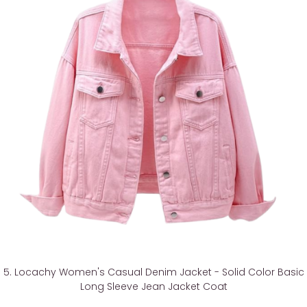
5. Locachy Women's Casual Denim Jacket - Solid Color Basic
Long Sleeve Jean Jacket Coat