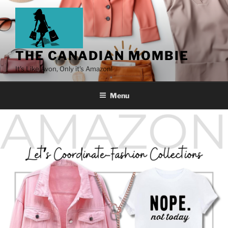
THE CANADIAN MOMBIE
It's Like Avon, Only it's Amazon!
Menu