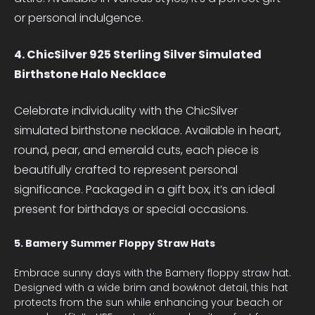
or personal indulgence.
4. ChicSilver 925 Sterling Silver Simulated
Birthstone Halo Necklace
Celebrate individuality with the ChicSilver
simulated birthstone necklace. Available in heart,
round, pear, and emerald cuts, each piece is
beautifully crafted to represent personal
significance. Packaged in a gift box, it’s an ideal
present for birthdays or special occasions.
5. Bamery Summer Floppy Straw Hats
Embrace sunny days with the Bamery floppy straw hat.
Designed with a wide brim and bowknot detail, this hat
protects from the sun while enhancing your beach or