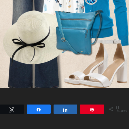
0
Tweet
Share
Share
Pin
SHARES