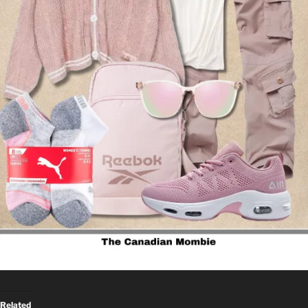
Related