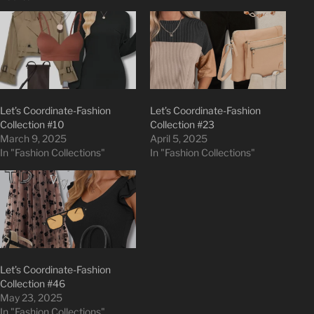
Let’s Coordinate-Fashion
Let’s Coordinate-Fashion
Collection #10
Collection #23
March 9, 2025
April 5, 2025
In "Fashion Collections"
In "Fashion Collections"
Let’s Coordinate-Fashion
Collection #46
May 23, 2025
In "Fashion Collections"