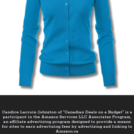
Candice Lacroix-Johnston of “Canadian Deals on a Budget” is a
participant in the Amazon Services LLC Associates Program,
an affiliate advertising program designed to provide a means
for sites to earn advertising fees by advertising and linking to
Amazon.ca