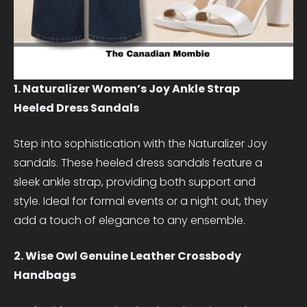
1. Naturalizer Women’s Joy Ankle Strap
Heeled Dress Sandals
Step into sophistication with the Naturalizer Joy
sandals. These heeled dress sandals feature a
sleek ankle strap, providing both support and
style. Ideal for formal events or a night out, they
add a touch of elegance to any ensemble.
2. Wise Owl Genuine Leather Crossbody
Handbags