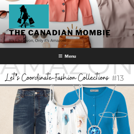
THE CANADIAN MOMBIE
It's Like Avon, Only it's Amazon!
Menu