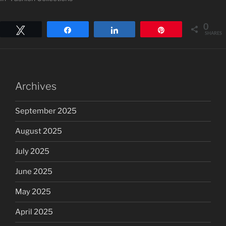
0
Tweet
Share
Share
Pin
SHARES
Archives
September 2025
August 2025
July 2025
June 2025
May 2025
April 2025