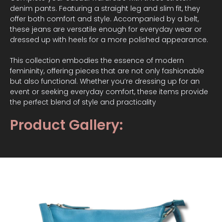
denim pants. Featuring a straight leg and slim fit, they
offer both comfort and style. Accompanied by a belt,
these jeans are versatile enough for everyday wear or
dressed up with heels for a more polished appearance.
This collection embodies the essence of modern
femininity, offering pieces that are not only fashionable
but also functional. Whether you’re dressing up for an
event or seeking everyday comfort, these items provide
the perfect blend of style and practicality
Product Gallery: