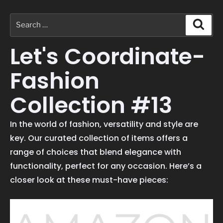
Let's Coordinate-
Fashion
Collection #13
In the world of fashion, versatility and style are
key. Our curated collection of items offers a
range of choices that blend elegance with
functionality, perfect for any occasion. Here’s a
closer look at these must-have pieces: