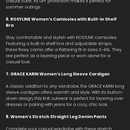
casual outfit. Its UPF protection makes it perfect for
summer outings.
6. ROSYLINE Women’s Camisoles with Built-in Shelf
Bra
Stay comfortable and stylish with ROSYLINE camisoles.
Featuring a built-in shelf bra and adjustable straps,
these flowy camis offer a flattering fit in sizes S-4XL. They
are perfect as a layering piece or worn alone for a
casual look.
7. GRACE KARIN Women’s Long Sleeve Cardigan
A classic addition to any wardrobe, the GRACE KARIN long
sleeve cardigan offers warmth and style. With its button-
down design, this knit outwear is perfect for layering over
dresses or pairing with jeans for a cozy, chic look.
8. Women’s Stretch Straight Leg Denim Pants
Complete your casual wardrobe with these stretch