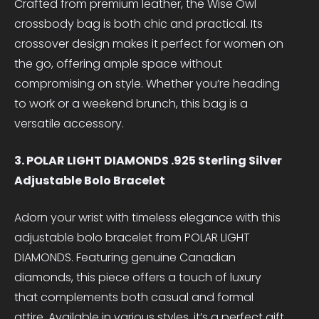
Crafted from premium leather, the Wise Owl
crossbody bag is both chic and practical. Its
crossover design makes it perfect for women on
the go, offering ample space without
compromising on style. Whether you’re heading
to work or a weekend brunch, this bag is a
versatile accessory.
3. POLAR LIGHT DIAMONDS .925 Sterling Silver
Adjustable Bolo Bracelet
Adorn your wrist with timeless elegance with this
adjustable bolo bracelet from POLAR LIGHT
DIAMONDS. Featuring genuine Canadian
diamonds, this piece offers a touch of luxury
that complements both casual and formal
attire. Available in various styles, it’s a perfect gift