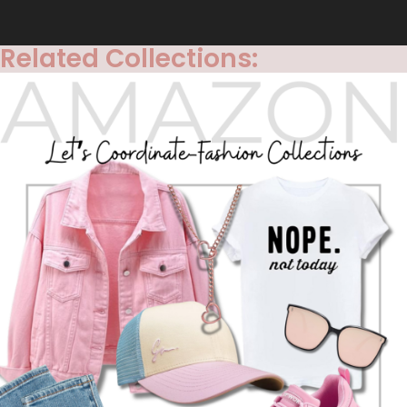
Related Collections: