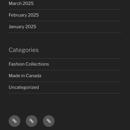
March 2025
February 2025
January 2025
Categories
Fashion Collections
Made in Canada
Uncategorized