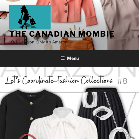
THE CANADIAN MOMBIE
It's Like Avon, Only it's Amazon!
Menu