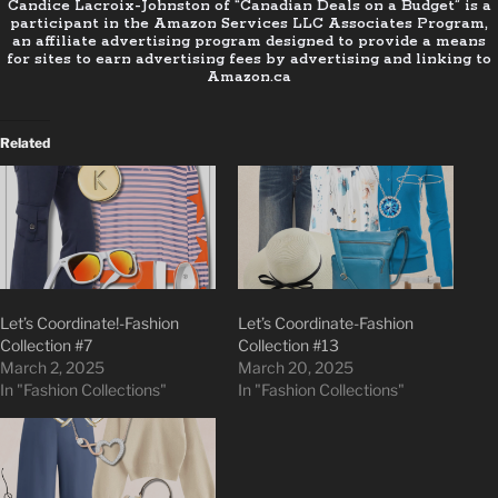
Candice Lacroix-Johnston of “Canadian Deals on a Budget” is a
participant in the Amazon Services LLC Associates Program,
an affiliate advertising program designed to provide a means
for sites to earn advertising fees by advertising and linking to
Amazon.ca
Related
Let’s Coordinate!-Fashion
Let’s Coordinate-Fashion
Collection #7
Collection #13
March 2, 2025
March 20, 2025
In "Fashion Collections"
In "Fashion Collections"