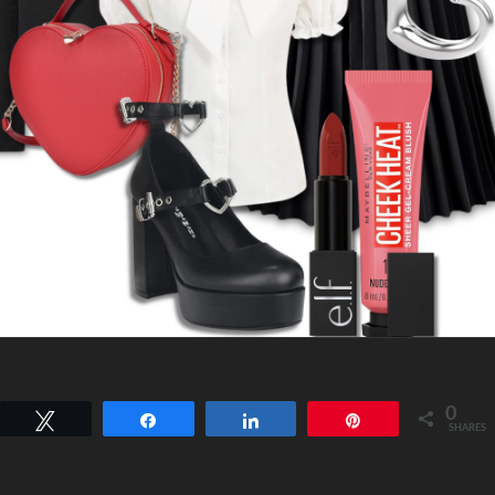
0
Tweet
Share
Share
Pin
SHARES