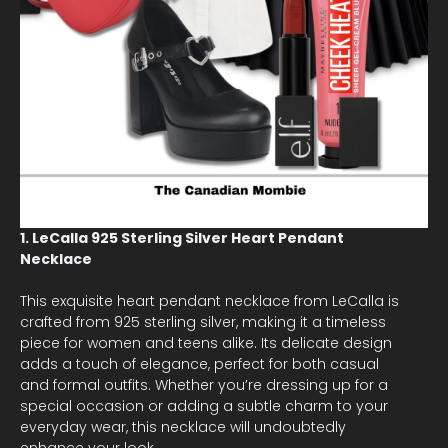
1. LeCalla 925 Sterling Silver Heart Pendant
Necklace
This exquisite heart pendant necklace from LeCalla is
crafted from 925 sterling silver, making it a timeless
piece for women and teens alike. Its delicate design
adds a touch of elegance, perfect for both casual
and formal outfits. Whether you’re dressing up for a
special occasion or adding a subtle charm to your
everyday wear, this necklace will undoubtedly
enhance your look.