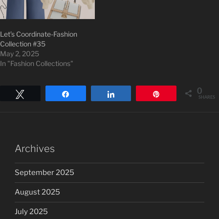
Let’s Coordinate-Fashion
Collection #35
May 2, 2025
In "Fashion Collections"
0
Tweet
Share
Share
Pin
SHARES
Archives
September 2025
August 2025
July 2025