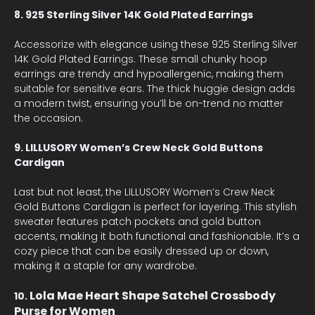
8. 925 Sterling Silver 14K Gold Plated Earrings
Accessorize with elegance using these 925 Sterling Silver
14K Gold Plated Earrings. These small chunky hoop
earrings are trendy and hypoallergenic, making them
suitable for sensitive ears. The thick huggie design adds
a modern twist, ensuring you’ll be on-trend no matter
the occasion.
9. LILLUSORY Women’s Crew Neck Gold Buttons
Cardigan
Last but not least, the LILLUSORY Women’s Crew Neck
Gold Buttons Cardigan is perfect for layering. This stylish
sweater features patch pockets and gold button
accents, making it both functional and fashionable. It’s a
cozy piece that can be easily dressed up or down,
making it a staple for any wardrobe.
Lola Mae Heart Shape Satchel Crossbody
10.
Purse for Women