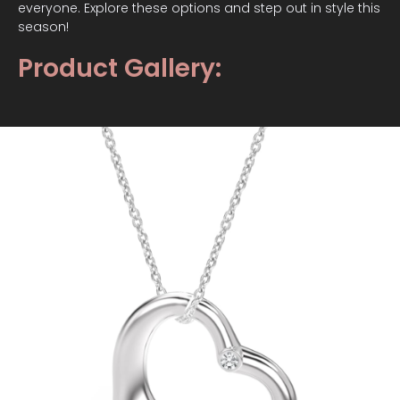
everyone. Explore these options and step out in style this
season!
Product Gallery: