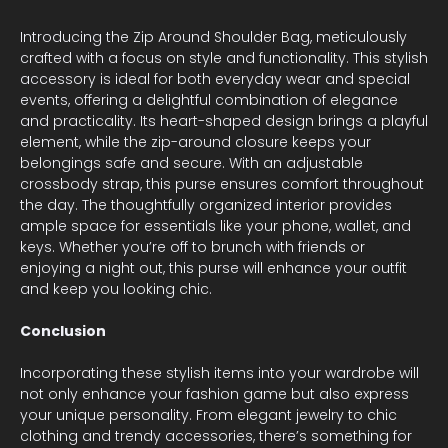
Introducing the Zip Around Shoulder Bag, meticulously
crafted with a focus on style and functionality. This stylish
accessory is ideal for both everyday wear and special
events, offering a delightful combination of elegance
and practicality. Its heart-shaped design brings a playful
element, while the zip-around closure keeps your
belongings safe and secure. With an adjustable
crossbody strap, this purse ensures comfort throughout
the day. The thoughtfully organized interior provides
ample space for essentials like your phone, wallet, and
keys. Whether you’re off to brunch with friends or
enjoying a night out, this purse will enhance your outfit
and keep you looking chic.
Conclusion
Incorporating these stylish items into your wardrobe will
not only enhance your fashion game but also express
your unique personality. From elegant jewelry to chic
clothing and trendy accessories, there’s something for