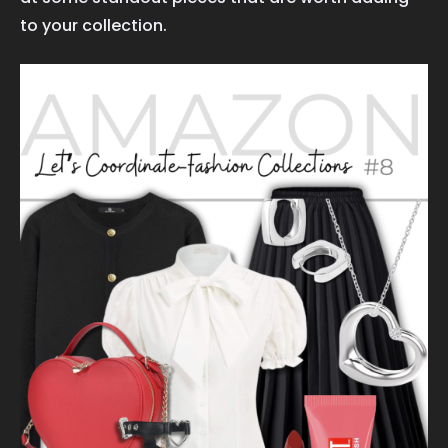
to your collection.