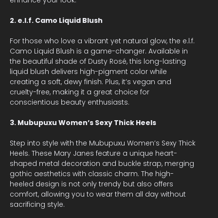
2. e.l.f. Camo Liquid Blush
For those who love a vibrant yet natural glow, the e.l.f.
Camo Liquid Blush is a game-changer. Available in
the beautiful shade of Dusty Rosé, this long-lasting
liquid blush delivers high-pigment color while
creating a soft, dewy finish. Plus, it’s vegan and
cruelty-free, making it a great choice for
conscientious beauty enthusiasts.
3. Mubupuxu Women’s Sexy Thick Heels
Step into style with the Mubupuxu Women’s Sexy Thick
Heels. These Mary Janes feature a unique heart-
shaped metal decoration and buckle strap, merging
gothic aesthetics with classic charm. The high-
heeled design is not only trendy but also offers
comfort, allowing you to wear them all day without
sacrificing style.