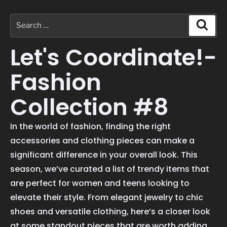
Let's Coordinate!-
Fashion
Collection #8
In the world of fashion, finding the right
accessories and clothing pieces can make a
significant difference in your overall look. This
season, we’ve curated a list of trendy items that
are perfect for women and teens looking to
elevate their style. From elegant jewelry to chic
shoes and versatile clothing, here’s a closer look
at some standout pieces that are worth adding