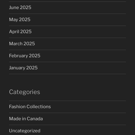
June 2025
May 2025
April 2025
March 2025
February 2025
January 2025
Categories
Fashion Collections
Made in Canada
Uncategorized