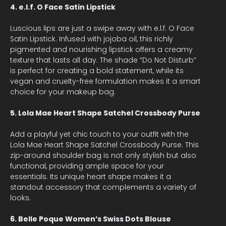
4. e.l.f. O Face Satin Lipstick
Luscious lips are just a swipe away with e.l.f. O Face
Satin Lipstick. Infused with jojoba oil, this richly
pigmented and nourishing lipstick offers a creamy
texture that lasts all day. The shade “Do Not Disturb”
is perfect for creating a bold statement, while its
vegan and cruelty-free formulation makes it a smart
choice for your makeup bag.
5. Lola Mae Heart Shape Satchel Crossbody Purse
Add a playful yet chic touch to your outfit with the
Lola Mae Heart Shape Satchel Crossbody Purse. This
zip-around shoulder bag is not only stylish but also
functional, providing ample space for your
essentials. Its unique heart shape makes it a
standout accessory that complements a variety of
looks.
6. Belle Poque Women’s Swiss Dots Blouse