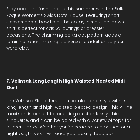
Stay cool and fashionable this summer with the Belle
Poque Women’s Swiss Dots Blouse. Featuring short
sleeves and a bow tie at the collar, this button-down
shirt is perfect for casual outings or dressier
occasions. The charming polka dot pattern adds a
feminine touch, making it a versatile addition to your
wardrobe.
7. Velinsak Long Length High Waisted Pleated Midi
Skirt
The Velinsak Skirt offers both comfort and style with its
long length and high-waisted pleated design. This A-line
maxi skirt is perfect for creating an effortlessly chic
silhouette, and it can be paired with a variety of tops for
different looks. Whether you’re headed to a brunch or a
night out, this skirt will keep you looking fabulous.