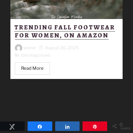
TRENDING FALL FOOTWEAR
FOR WOMEN, ON AMAZON
admin
August 26, 2025
Uncategorized
Read More
0
Tweet
Share
Share
Pin
SHARES