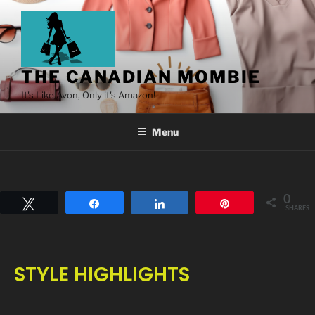
THE CANADIAN MOMBIE
It's Like Avon, Only it's Amazon!
Menu
0
Tweet
Share
Share
Pin
SHARES
STYLE HIGHLIGHTS