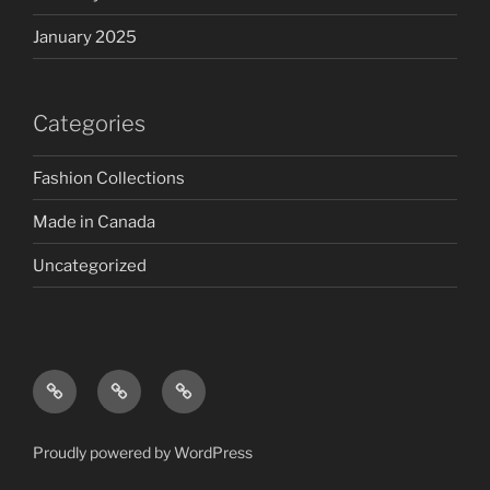
January 2025
Categories
Fashion Collections
Made in Canada
Uncategorized
Proudly powered by WordPress