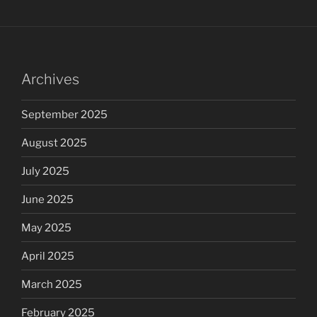
Archives
September 2025
August 2025
July 2025
June 2025
May 2025
April 2025
March 2025
February 2025