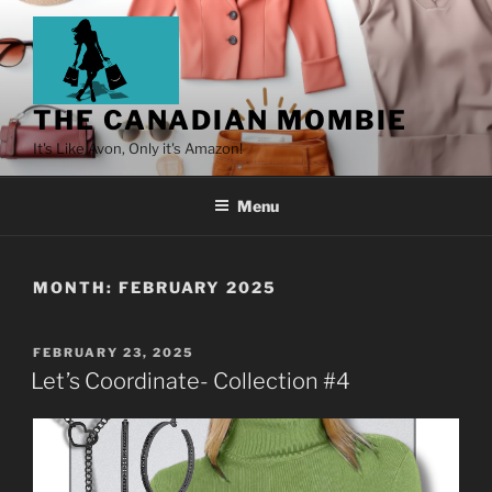
THE CANADIAN MOMBIE
It's Like Avon, Only it's Amazon!
Menu
MONTH:
FEBRUARY 2025
FEBRUARY 23, 2025
Let’s Coordinate- Collection #4