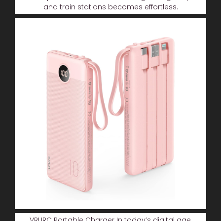
and train stations becomes effortless.
VRURC Portable Charger In today’s digital age,