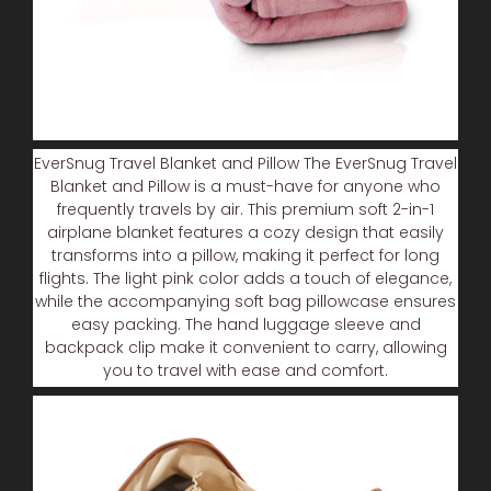
EverSnug Travel Blanket and Pillow The EverSnug Travel
Blanket and Pillow is a must-have for anyone who
frequently travels by air. This premium soft 2-in-1
airplane blanket features a cozy design that easily
transforms into a pillow, making it perfect for long
flights. The light pink color adds a touch of elegance,
while the accompanying soft bag pillowcase ensures
easy packing. The hand luggage sleeve and
backpack clip make it convenient to carry, allowing
you to travel with ease and comfort.