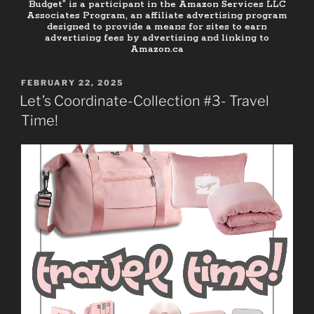
Budget” is a participant in the Amazon Services LLC
Associates Program, an affiliate advertising program
designed to provide a means for sites to earn
advertising fees by advertising and linking to
Amazon.ca
FEBRUARY 22, 2025
Let’s Coordinate-Collection #3- Travel
Time!