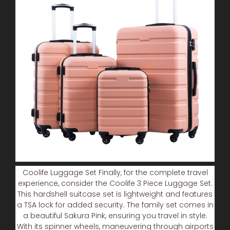
Coolife Luggage Set Finally, for the complete travel
experience, consider the Coolife 3 Piece Luggage Set.
This hardshell suitcase set is lightweight and features
a TSA lock for added security. The family set comes in
a beautiful Sakura Pink, ensuring you travel in style.
With its spinner wheels, maneuvering through airports