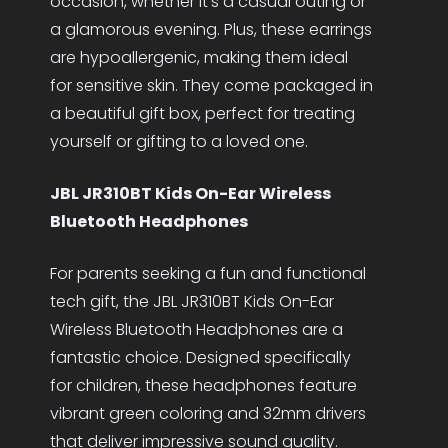
occasion, whether it’s a casual outing or
a glamorous evening. Plus, these earrings
are hypoallergenic, making them ideal
for sensitive skin. They come packaged in
a beautiful gift box, perfect for treating
yourself or gifting to a loved one.
JBL JR310BT Kids On-Ear Wireless
Bluetooth Headphones
For parents seeking a fun and functional
tech gift, the JBL JR310BT Kids On-Ear
Wireless Bluetooth Headphones are a
fantastic choice. Designed specifically
for children, these headphones feature
vibrant green coloring and 32mm drivers
that deliver impressive sound quality.