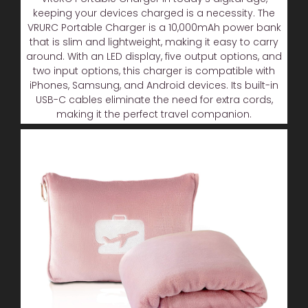
keeping your devices charged is a necessity. The
VRURC Portable Charger is a 10,000mAh power bank
that is slim and lightweight, making it easy to carry
around. With an LED display, five output options, and
two input options, this charger is compatible with
iPhones, Samsung, and Android devices. Its built-in
USB-C cables eliminate the need for extra cords,
making it the perfect travel companion.