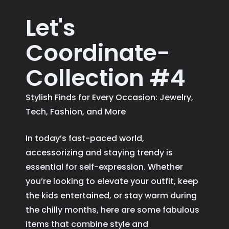
Let's
Coordinate-
Collection #4
Stylish Finds for Every Occasion: Jewelry,
Tech, Fashion, and More
In today’s fast-paced world,
accessorizing and staying trendy is
essential for self-expression. Whether
you’re looking to elevate your outfit, keep
the kids entertained, or stay warm during
the chilly months, here are some fabulous
items that combine style and