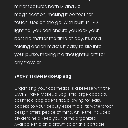
mirror features both 1X and 3X
magnification, making it perfect for
touch-ups on the go. With built-in LED
lighting, you can ensure you look your
best no matter the time of day. Its small,
folding design makes it easy to slip into
your purse, making it a thoughtful gift for
any traveler.
EACHY Travel Makeup Bag
Organizing your cosmetics is a breeze with the
EACHY Travel Makeup Bag. This large capacity
cosmetic bag opens flat, allowing for easy
access to your beauty essentials. Its waterproof
design offers peace of mind, while the included
dividers help keep your items organized.
Available in a chic brown color, this portable