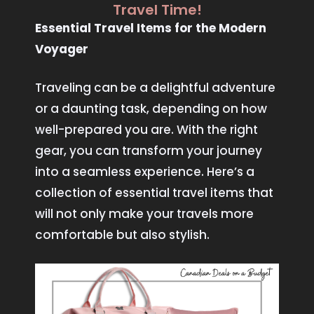
Travel Time!
Essential Travel Items for the Modern
Voyager
Traveling can be a delightful adventure
or a daunting task, depending on how
well-prepared you are. With the right
gear, you can transform your journey
into a seamless experience. Here’s a
collection of essential travel items that
will not only make your travels more
comfortable but also stylish.