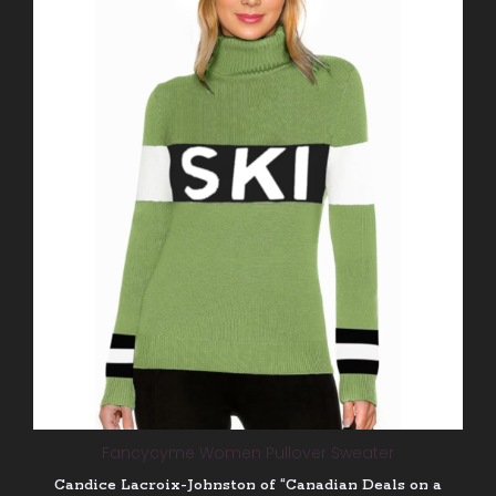
Fancycyme Women Pullover Sweater
Candice Lacroix-Johnston of “Canadian Deals on a