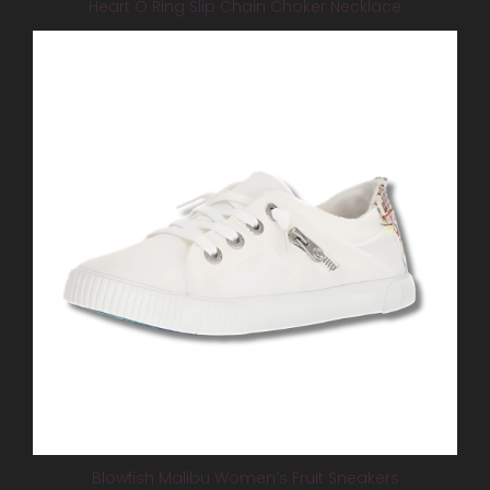
Heart O Ring Slip Chain Choker Necklace
Blowfish Malibu Women’s Fruit Sneakers