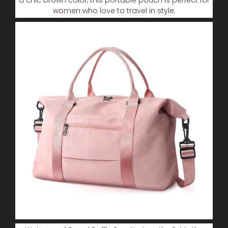
women who love to travel in style.