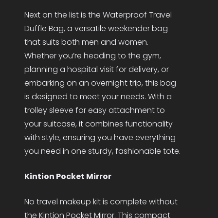
Next on the list is the Waterproof Travel
Duffle Bag, a versatile weekender bag
that suits both men and women.
Whether you’re heading to the gym,
planning a hospital visit for delivery, or
embarking on an overnight trip, this bag
is designed to meet your needs. With a
trolley sleeve for easy attachment to
your suitcase, it combines functionality
with style, ensuring you have everything
you need in one sturdy, fashionable tote.
Kintion Pocket Mirror
No travel makeup kit is complete without
the Kintion Pocket Mirror. This compact