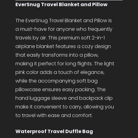
EverSnug Travel Blanket and Pillow
The EverSnug Travel Blanket and Pillow is
a must-have for anyone who frequently
travels by air. This premium soft 2-in-1
airplane blanket features a cozy design
that easily transforms into a pillow,
making it perfect for long flights. The light
pink color adds a touch of elegance,
while the accompanying soft bag
pillowcase ensures easy packing. The
hand luggage sleeve and backpack clip
make it convenient to carry, allowing you
to travel with ease and comfort.
Waterproof Travel Duffle Bag