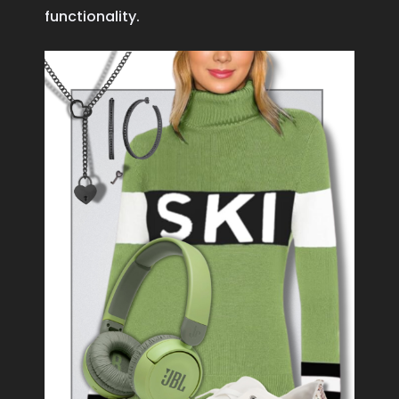
functionality.