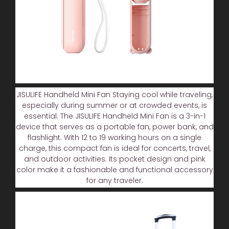
JISULIFE Handheld Mini Fan Staying cool while traveling,
especially during summer or at crowded events, is
essential. The JISULIFE Handheld Mini Fan is a 3-in-1
device that serves as a portable fan, power bank, and
flashlight. With 12 to 19 working hours on a single
charge, this compact fan is ideal for concerts, travel,
and outdoor activities. Its pocket design and pink
color make it a fashionable and functional accessory
for any traveler.