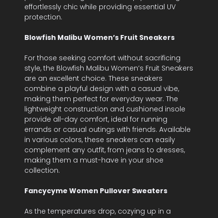
effortlessly chic while providing essential UV
protection.
Blowfish Malibu Women’s Fruit Sneakers
For those seeking comfort without sacrificing
style, the Blowfish Malibu Women’s Fruit Sneakers
are an excellent choice. These sneakers
combine a playful design with a casual vibe,
making them perfect for everyday wear. The
lightweight construction and cushioned insole
provide all-day comfort, ideal for running
errands or casual outings with friends. Available
in various colors, these sneakers can easily
complement any outfit, from jeans to dresses,
making them a must-have in your shoe
collection.
Fancycyme Women Pullover Sweaters
As the temperatures drop, cozying up in a