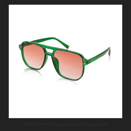
FEISEDY Retro Square Aviator Sunglasses