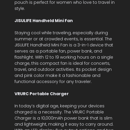
pouch is perfect for women who love to travel in
style.
JISULIFE Handheld Mini Fan
Staying cool while traveling, especially during
summer or at crowded events, is essential. The
JISULIFE Handheld Mini Fan is a 3-in-1 device that
serves as a portable fan, power bank, and
flashlight. With 12 to 19 working hours on a single
charge, this compact fan is ideal for concerts,
travel, and outdoor activities. Its pocket design
and pink color make it a fashionable and
functional accessory for any traveler.
VRURC Portable Charger
In today’s digital age, keeping your devices
charged is a necessity. The VRURC Portable
Charger is a 10,000mAh power bank that is slim
and lightweight, making it easy to carry around.