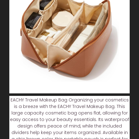
EACHY Travel Makeup Bag Organizing your cosmetics
is a breeze with the EACHY Travel Makeup Bag. This
large capacity cosmetic bag opens flat, allowing for
easy access to your beauty essentials. Its waterproof
design offers peace of mind, while the included
dividers help keep your items organized. Available in
a chic brown color, this portable pouch is perfect for