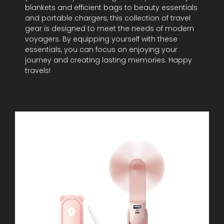
blankets and efficient bags to beauty essentials
and portable chargers, this collection of travel
gear is designed to meet the needs of modern
voyagers. By equipping yourself with these
essentials, you can focus on enjoying your
journey and creating lasting memories. Happy
travels!