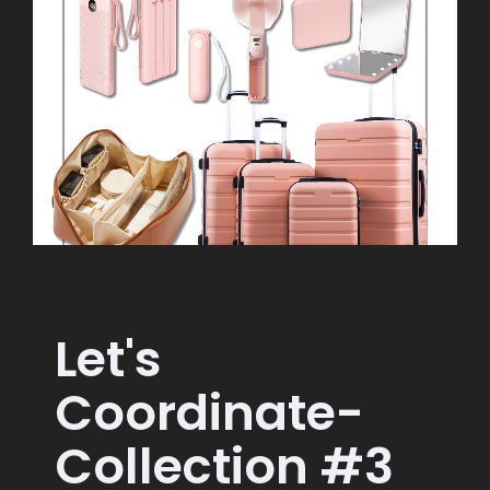
Let's
Coordinate-
Collection #3