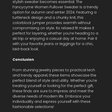
stylish sweater becomes essential. The
Fancycyme Women Pullover Sweater is a trendy
option for autumn and winter 2024. Featuring a
turtleneck design and a chunky knit, this
colorblock jumper provides warmth without
compromising on style. Its relaxed fit makes it
perfect for layering, whether you’re heading to a
ski trip or enjoying a casual day at home. Pair it
with your favorite jeans or leggings for a chic,
laid-back look.
Conclusion
From stunning jewelry pieces to practical tech
and trendy apparel, these items showcase the
perfect blend of style and utility. Whether you’re
treating yourself or looking for the perfect gift,
these finds are sure to impress and meet the
diverse needs of modern life. Embrace your
individuality and express yourself with these
fashionable selections!