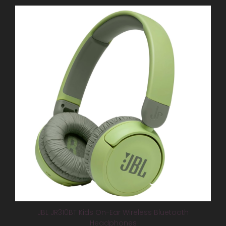
JBL JR310BT Kids On-Ear Wireless Bluetooth
Headphones