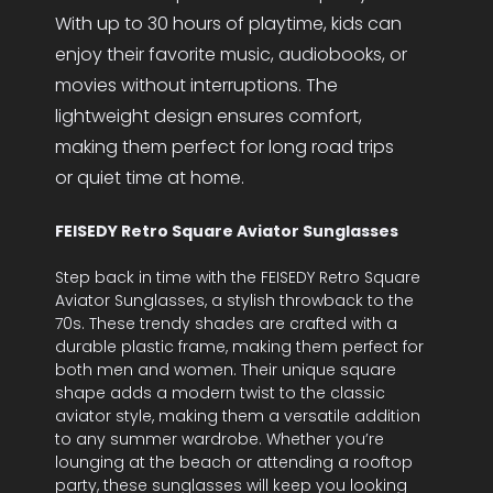
With up to 30 hours of playtime, kids can
enjoy their favorite music, audiobooks, or
movies without interruptions. The
lightweight design ensures comfort,
making them perfect for long road trips
or quiet time at home.
FEISEDY Retro Square Aviator Sunglasses
Step back in time with the FEISEDY Retro Square
Aviator Sunglasses, a stylish throwback to the
70s. These trendy shades are crafted with a
durable plastic frame, making them perfect for
both men and women. Their unique square
shape adds a modern twist to the classic
aviator style, making them a versatile addition
to any summer wardrobe. Whether you’re
lounging at the beach or attending a rooftop
party, these sunglasses will keep you looking