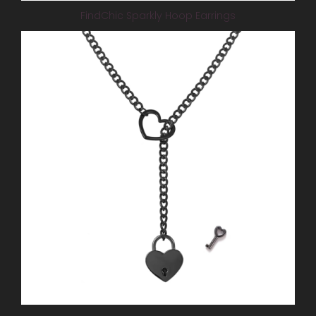
FindChic Sparkly Hoop Earrings