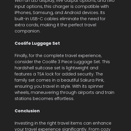
With an LED display, five output options, and two
input options, this charger is compatible with
iPhones, Samsung, and Android devices. Its
built-in USB-C cables eliminate the need for
extra cords, making it the perfect travel
companion.
Coolife Luggage Set
Finally, for the complete travel experience,
consider the Coolife 3 Piece Luggage Set. This
hardshell suitcase set is lightweight and
features a TSA lock for added security. The
family set comes in a beautiful Sakura Pink,
ensuring you travel in style. With its spinner
wheels, maneuvering through airports and train
stations becomes effortless.
Conclusion
Investing in the right travel items can enhance
your travel experience significantly. From cozy