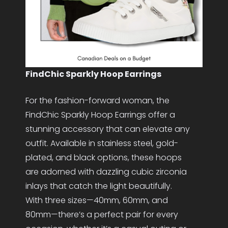
FindChic Sparkly Hoop Earrings
For the fashion-forward woman, the
FindChic Sparkly Hoop Earrings offer a
stunning accessory that can elevate any
outfit. Available in stainless steel, gold-
plated, and black options, these hoops
are adorned with dazzling cubic zirconia
inlays that catch the light beautifully.
With three sizes—40mm, 60mm, and
80mm—there’s a perfect pair for every