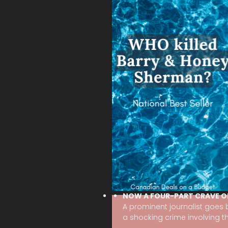
NOW A FOUR-PART CRAVE O
A prominent journalist goes
a shocking crime involving the