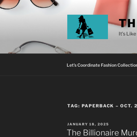
TH
It's Lik
Let’s Coordinate Fashion Collectio
TAG:
PAPERBACK – OCT. 
JANUARY 18, 2025
The Billionaire Mu