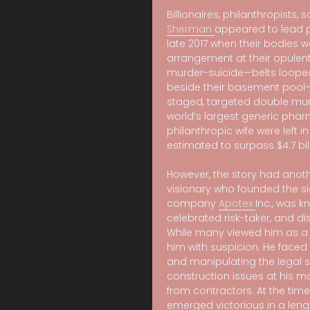
Billionaires, philanthropists, 
Sherman
appeared to lead pe
late 2017 when their bodies 
arrangement at their opulent
murder-suicide—belts loope
beside their basement pool—l
staged, targeted double murd
world’s largest generic pha
philanthropic wife were left i
estimated to surpass $4.7 bill
However, the story had anoth
visionary who founded the si
company
Apotex
Inc., was k
celebrated risk-taker, and dis
While many viewed him as a
him with suspicion. He faced
and manipulating the legal s
construction issues at his m
from contractors. At the tim
emerged victorious in a lengt