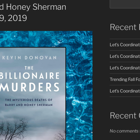
nd Honey Sherman
9, 2019
Recent 
Let’s Coordina
Let’s Coordina
Let’s Coordina
Trending Fall 
Let’s Coordinat
Recent
No comments t