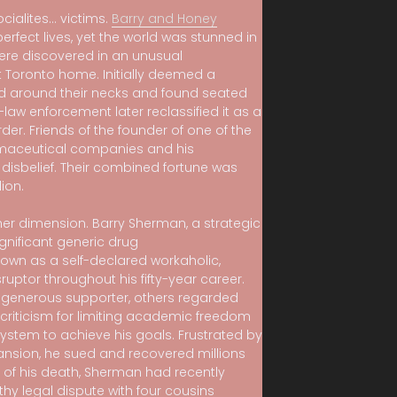
socialites… victims.
Barry and Honey
rfect lives, yet the world was stunned in
were discovered in an unusual
 Toronto home. Initially deemed a
d around their necks and found seated
aw enforcement later reclassified it as a
er. Friends of the founder of one of the
rmaceutical companies and his
n disbelief. Their combined fortune was
ion.
er dimension. Barry Sherman, a strategic
gnificant generic drug
nown as a self-declared workaholic,
ruptor throughout his fifty-year career.
 generous supporter, others regarded
 criticism for limiting academic freedom
ystem to achieve his goals. Frustrated by
ansion, he sued and recovered millions
e of his death, Sherman had recently
hy legal dispute with four cousins