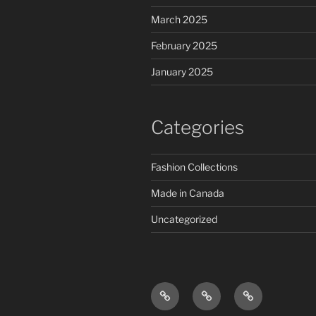
March 2025
February 2025
January 2025
Categories
Fashion Collections
Made in Canada
Uncategorized