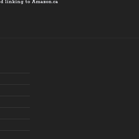
nd linking to Amazon.ca