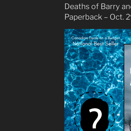
Deaths of Barry a
Paperback – Oct. 2