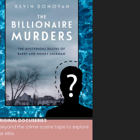
RIGINAL DOCUSERIES
 beyond the crime scene tape to explore
 elite.