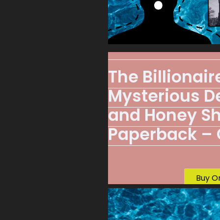
The Billionai
Mysterious De
and Honey S
Paperback – O
Buy O