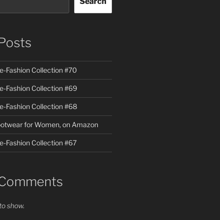
Search
Posts
te-Fashion Collection #70
te-Fashion Collection #69
te-Fashion Collection #68
Footwear for Women, on Amazon
e-Fashion Collection #67
 Comments
o show.