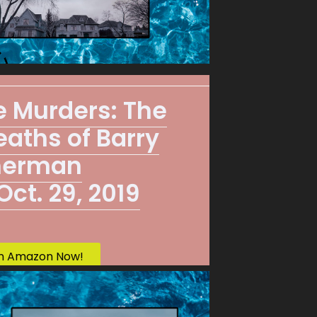
re Murders: The
aths of Barry
herman
ct. 29, 2019
n Amazon Now!