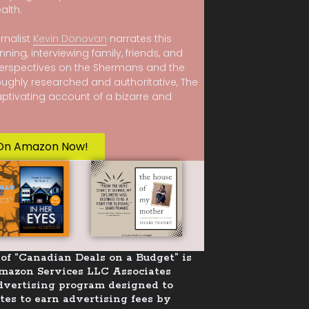
alth.
rnalist
Kevin Donovan
narrates this
nning, interviewing family, friends, and
erspectives on the Shermans and the
oughly researched and authoritative, The
captivating account of a bizarre and
On Amazon Now!
of “Canadian Deals on a Budget” is
Amazon Services LLC Associates
advertising program designed to
tes to earn advertising fees by