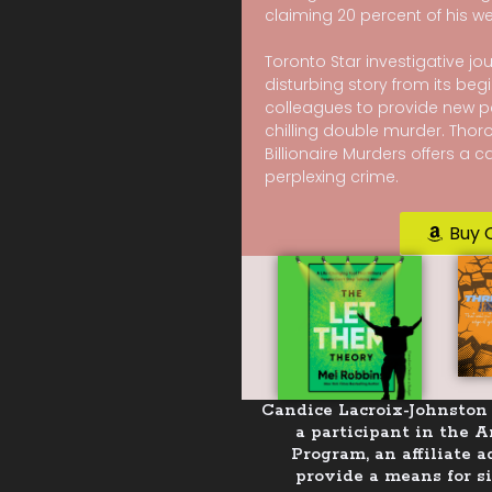
claiming 20 percent of his we
Toronto Star investigative jou
disturbing story from its begi
colleagues to provide new p
chilling double murder. Thor
Billionaire Murders offers a 
perplexing crime.
Buy 
Candice Lacroix-Johnston 
a participant in the 
Program, an affiliate 
provide a means for si