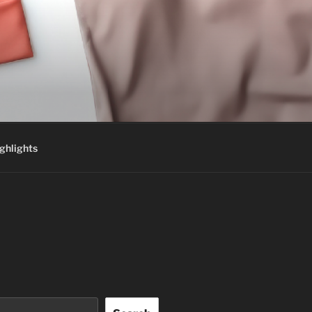
ghlights