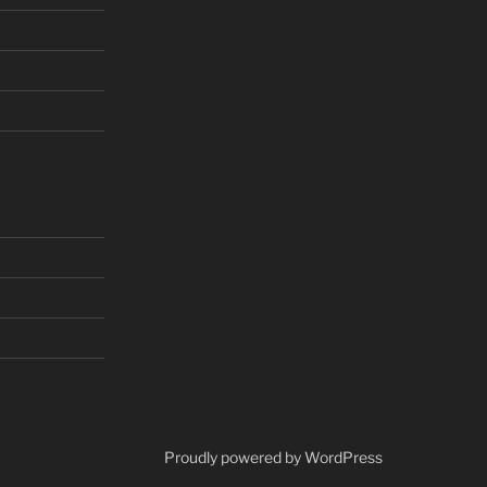
Proudly powered by WordPress