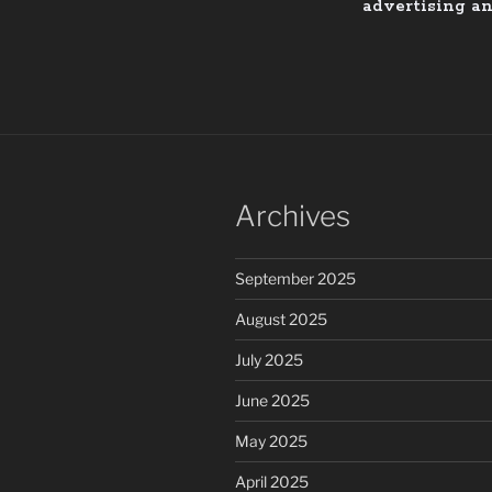
advertising a
Archives
September 2025
August 2025
July 2025
June 2025
May 2025
April 2025