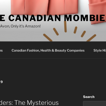
E CANADIAN MOMBIE
e Avon, Only it's Amazon!
ns
Canadian Fashion, Health & Beauty Companies
Style Hi
29
Search
rders: The Mysterious