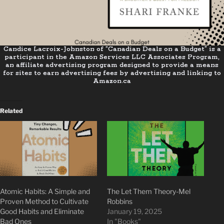
Candice Lacroix-Johnston of “Canadian Deals on a Budget” is a
participant in the Amazon Services LLC Associates Program,
an affiliate advertising program designed to provide a means
for sites to earn advertising fees by advertising and linking to
Amazon.ca
Related
Atomic Habits: A Simple and
The Let Them Theory-Mel
Proven Method to Cultivate
Robbins
Good Habits and Eliminate
January 19, 2025
Bad Ones
In "Books"