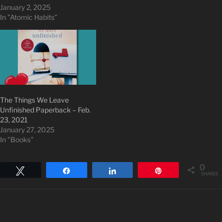
January 2, 2025
In "Atomic Habits"
The Things We Leave
Unfinished Paperback – Feb.
23, 2021
January 27, 2025
In "Books"
0
Tweet
Share
Share
Pin
SHARES