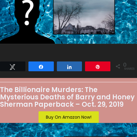
0
Tweet
Share
Share
Pin
SHARES
The Billionaire Murders: The
Mysterious Deaths of Barry and Honey
Sherman Paperback – Oct. 29, 2019
Buy On Amazon Now!