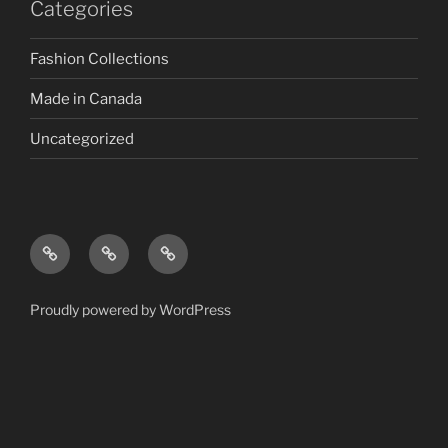
Categories
Fashion Collections
Made in Canada
Uncategorized
Proudly powered by WordPress