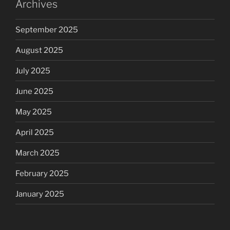
Archives
September 2025
August 2025
July 2025
June 2025
May 2025
April 2025
March 2025
February 2025
January 2025