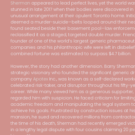
Sherman
appeared to lead perfect lives, yet the world wa
stunned in late 2017 when their bodies were discovered in
unusual arrangement at their opulent Toronto home. Initia
deemed a murder-suicide—belts looped around their ne
found seated beside their basement pool—law enforceme
reclassified it as a staged, targeted double murder. Friend
founder of one of the world’s largest generic pharmaceut
companies and his philanthropic wife were left in disbelief.
combined fortune was estimated to surpass $4.7 billion.
However, the story had another dimension. Barry Sherman
strategic visionary who founded the significant generic d
company
Apotex
Inc., was known as a self-declared work
celebrated risk-taker, and disruptor throughout his fifty-y
career. While many viewed him as a generous supporter, 
regarded him with suspicion. He faced criticism for limitin
academic freedom and manipulating the legal system t
achieve his goals. Frustrated by construction issues at hi
mansion, he sued and recovered millions from contractor
the time of his death, Sherman had recently emerged vic
in a lengthy legal dispute with four cousins claiming 20 pe