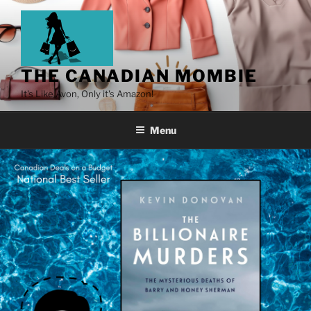
THE CANADIAN MOMBIE
It's Like Avon, Only it's Amazon!
Menu