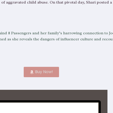
 of aggravated child abuse. On that pivotal day, Shari posted a
 behind 8 Passengers and her family’s harrowing connection to Jo
d as she reveals the dangers of influencer culture and recoun
Buy Now!