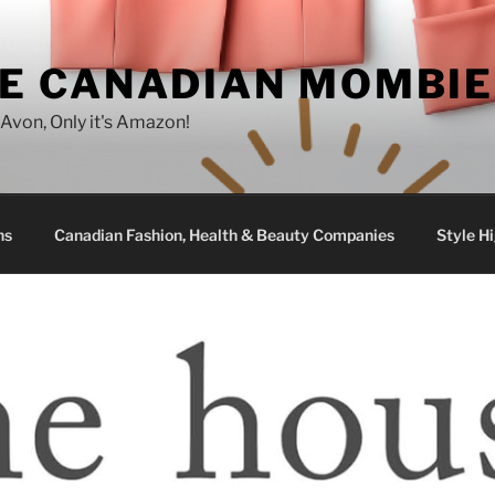
E CANADIAN MOMBIE
e Avon, Only it's Amazon!
ns
Canadian Fashion, Health & Beauty Companies
Style Hi