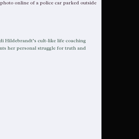
 photo online of a police car parked outside
di Hildebrandt’s cult-like life coaching
ts her personal struggle for truth and