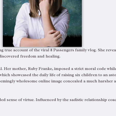
ng true account of the viral 8 Passengers family vlog. She rev
 discovered freedom and healing.
al. Her mother, Ruby Franke, imposed a strict moral code while
ch showcased the daily life of raising six children to an asto
 seemingly wholesome online image concealed a much harsher 
d sense of virtue. Influenced by the sadistic relationship coac