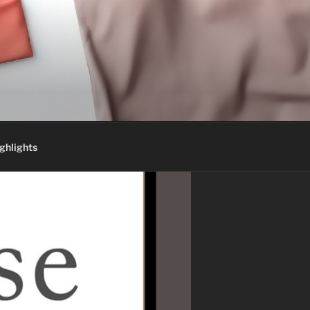
ghlights