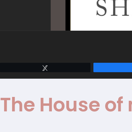
Tweet
The House of