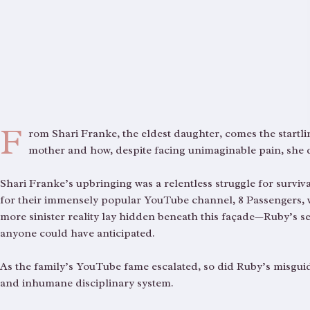
F
rom Shari Franke, the eldest daughter, comes the startli
mother and how, despite facing unimaginable pain, she
Shari Franke’s upbringing was a relentless struggle for surviv
for their immensely popular YouTube channel, 8 Passengers, whi
more sinister reality lay hidden beneath this façade—Ruby’s
anyone could have anticipated.
As the family’s YouTube fame escalated, so did Ruby’s misguide
and inhumane disciplinary system.