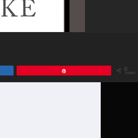
0
Pin
SHARES