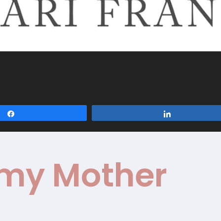
Share
Share
 my Mother