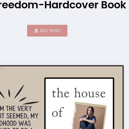
 Freedom-Hardcover Book
Buy Now!