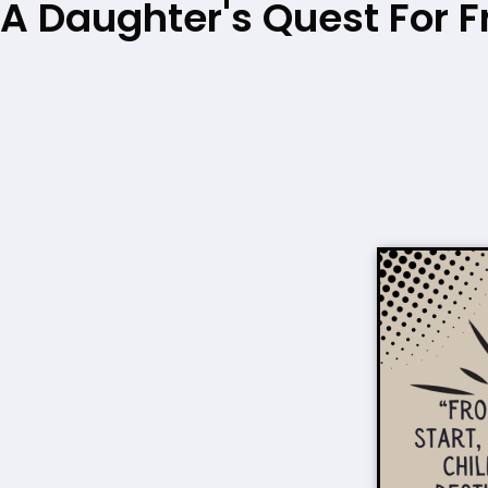
A Daughter's Quest For