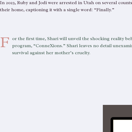
In 2023, Ruby and Jodi were arrested in Utah on several counts
their home, captioning it with a single word: “Finally.”
F
or the first time, Shari will unveil the shocking reality
program, “ConneXions.” Shari leaves no detail unexamine
survival against her mother’s cruelty.