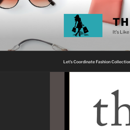
TH
It's Lik
Let’s Coordinate Fashion Collectio