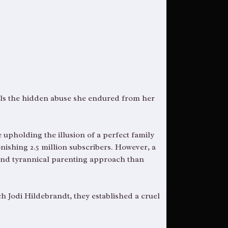
eals the hidden abuse she endured from her
 upholding the illusion of a perfect family
nishing 2.5 million subscribers. However, a
and tyrannical parenting approach than
h Jodi Hildebrandt, they established a cruel