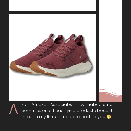
A
s an Amazon Associate, I may make a small
commission off qualifying products bought
through my links, at no extra cost to you