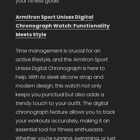
your fitness goals.
Armitron Sport Unisex Digital
Chronograph Watch: Functionality
Meets Style
Time management is crucial for an
active lifestyle, and the Armitron Sport
Unisex Digital Chronograph is here to
help. With its sleek silicone strap and
modern design, this watch not only
keeps you punctual but also adds a
trendy touch to your outfit. The digital
chronograph feature allows you to track
your workouts accurately, making it an
essential tool for fitness enthusiasts.
Whether you’re running, swimming, or just