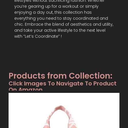
lifestyles without sacrificing fashion. Whether
you’re gearing up for a workout or simply
enjoying a day out, this collection has
everything you need to stay coordinated and
chic. Embrace the blend of aesthetics and utility,
and take your active lifestyle to the next level
with “Let’s Coordinate” !
Products from Collection:
Click Images To Navigate To Product
On Amazon