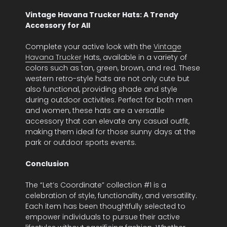
Vintage Havana Trucker Hats: A Trendy
Accessory for All
Complete your active look with the
Vintage
Havana Trucker
Hats, available in a variety of
colors such as tan, green, brown, and red. These
western retro-style hats are not only cute but
also functional, providing shade and style
during outdoor activities. Perfect for both men
and women, these hats are a versatile
accessory that can elevate any casual outfit,
making them ideal for those sunny days at the
park or outdoor sports events.
Conclusion
The “Let’s Coordinate” collection #1 is a
celebration of style, functionality, and versatility.
Each item has been thoughtfully selected to
empower individuals to pursue their active