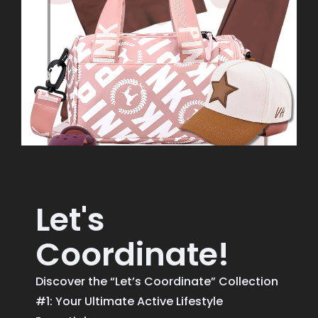
Let's
Coordinate!
Discover the “Let’s Coordinate” Collection
#1: Your Ultimate Active Lifestyle