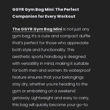
GGYR Gym Bag Mini: The Perfect
Companion for Every Workout
The GGYR Gym Bag Mini
is not just any
gym bag; it’s a cute and compact duffle
that’s perfect for those who appreciate
both style and functionality. This
aesthetic sports handbag is designed
with versatility in mind, making it suitable
for both men and women. Its waterproof
feature ensures that your belongings
stay dry, whether you’re heading to the
gym or embarking on a weekend
getaway. Lightweight and easy to carry,
this bag will quickly become your go-to