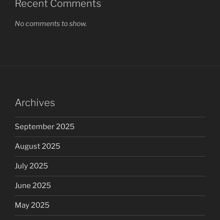
Recent Comments
No comments to show.
Archives
September 2025
August 2025
July 2025
June 2025
May 2025