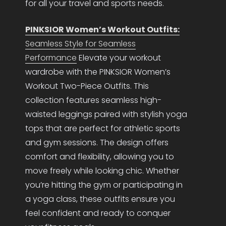
for all your travel and sports needs.
PINKSIOR Women’s Workout Outfits:
Seamless Style for Seamless
Performance
Elevate your workout
wardrobe with the PINKSIOR Women’s
Workout Two-Piece Outfits. This
collection features seamless high-
waisted leggings paired with stylish yoga
tops that are perfect for athletic sports
and gym sessions. The design offers
comfort and flexibility, allowing you to
move freely while looking chic. Whether
you’re hitting the gym or participating in
a yoga class, these outfits ensure you
feel confident and ready to conquer