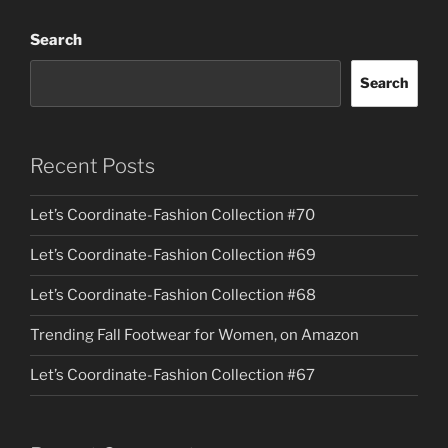
Search
Search
Recent Posts
Let’s Coordinate-Fashion Collection #70
Let’s Coordinate-Fashion Collection #69
Let’s Coordinate-Fashion Collection #68
Trending Fall Footwear for Women, on Amazon
Let’s Coordinate-Fashion Collection #67