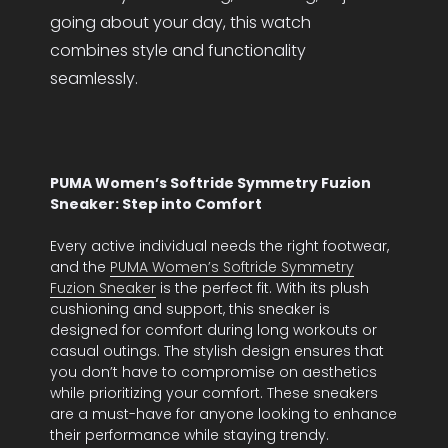
going about your day, this watch
combines style and functionality
seamlessly.
PUMA Women’s Softride Symmetry Fuzion
Sneaker: Step into Comfort
Every active individual needs the right footwear,
and the
PUMA Women’s Softride Symmetry
Fuzion Sneaker
is the perfect fit. With its plush
cushioning and support, this sneaker is
designed for comfort during long workouts or
casual outings. The stylish design ensures that
you don’t have to compromise on aesthetics
while prioritizing your comfort. These sneakers
are a must-have for anyone looking to enhance
their performance while staying trendy.