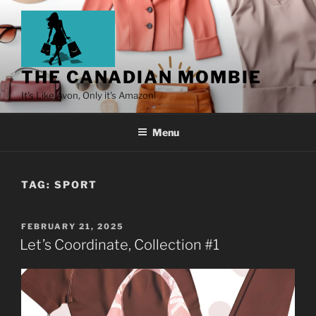
THE CANADIAN MOMBIE
It's Like Avon, Only it's Amazon!
Menu
TAG:
SPORT
FEBRUARY 21, 2025
Let’s Coordinate, Collection #1