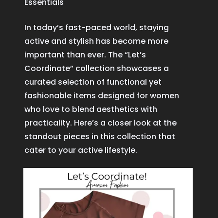
Essentials
In today’s fast-paced world, staying
active and stylish has become more
important than ever. The “Let’s
Coordinate” collection showcases a
curated selection of functional yet
fashionable items designed for women
who love to blend aesthetics with
practicality. Here’s a closer look at the
standout pieces in this collection that
cater to your active lifestyle.