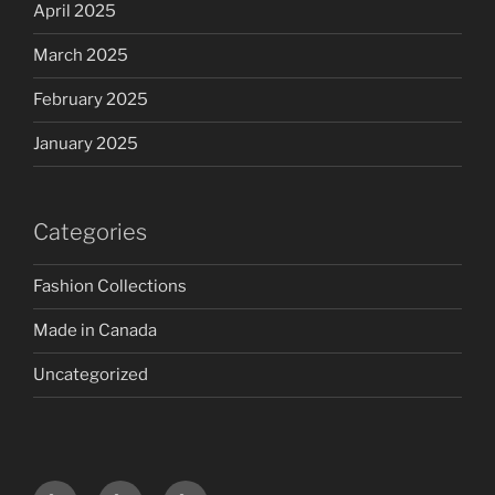
April 2025
March 2025
February 2025
January 2025
Categories
Fashion Collections
Made in Canada
Uncategorized