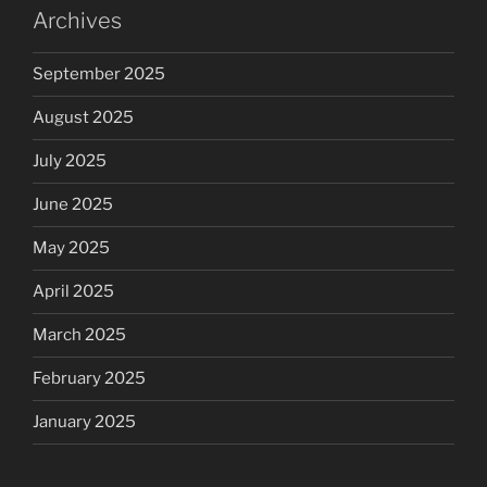
Archives
September 2025
August 2025
July 2025
June 2025
May 2025
April 2025
March 2025
February 2025
January 2025