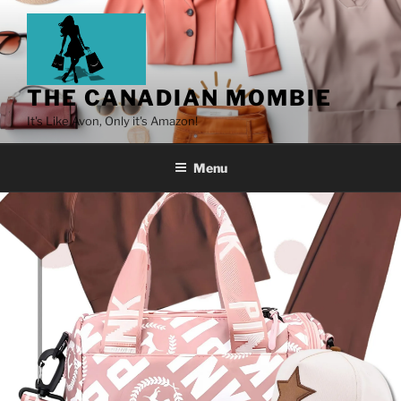
THE CANADIAN MOMBIE
It's Like Avon, Only it's Amazon!
Menu