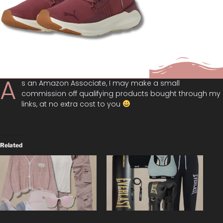
A
s an Amazon Associate, I may make a small
commission off qualifying products bought through my
links, at no extra cost to you
Related