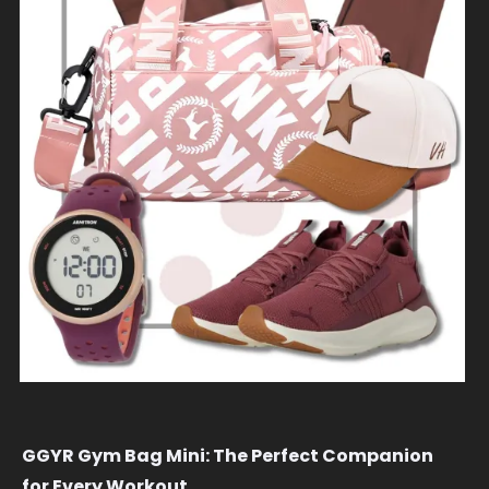
GGYR Gym Bag Mini: The Perfect Companion
for Every Workout