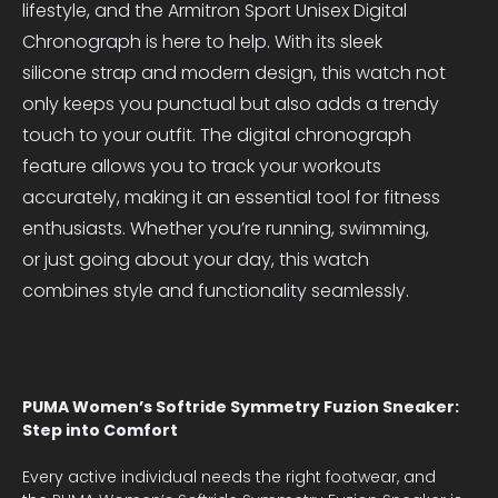
lifestyle, and the Armitron Sport Unisex Digital
Chronograph is here to help. With its sleek
silicone strap and modern design, this watch not
only keeps you punctual but also adds a trendy
touch to your outfit. The digital chronograph
feature allows you to track your workouts
accurately, making it an essential tool for fitness
enthusiasts. Whether you’re running, swimming,
or just going about your day, this watch
combines style and functionality seamlessly.
PUMA Women’s Softride Symmetry Fuzion Sneaker:
Step into Comfort
Every active individual needs the right footwear, and