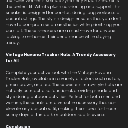
the
PUMA Women’s Softride Symmetry Fuzion Sneaker
is
the perfect fit. With its plush cushioning and support, this
sneaker is designed for comfort during long workouts or
casual outings. The stylish design ensures that you don’t
have to compromise on aesthetics while prioritizing your
comfort. These sneakers are a must-have for anyone
looking to enhance their performance while staying
trendy.
Vintage Havana Trucker Hats: A Trendy Accessory
for All
Complete your active look with the
Vintage Havana
Trucker
Hats, available in a variety of colors such as tan,
green, brown, and red. These western retro-style hats are
not only cute but also functional, providing shade and
style during outdoor activities. Perfect for both men and
women, these hats are a versatile accessory that can
elevate any casual outfit, making them ideal for those
sunny days at the park or outdoor sports events.
Conclusion