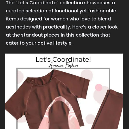
The “Let’s Coordinate” collection showcases a
curated selection of functional yet fashionable
items designed for women who love to blend
aesthetics with practicality. Here’s a closer look
at the standout pieces in this collection that
cater to your active lifestyle.