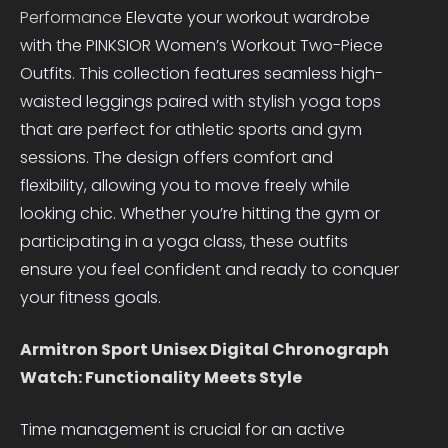
Performance
Elevate your workout wardrobe
with the PINKSIOR Women’s Workout Two-Piece
Outfits. This collection features seamless high-
waisted leggings paired with stylish yoga tops
that are perfect for athletic sports and gym
sessions. The design offers comfort and
flexibility, allowing you to move freely while
looking chic. Whether you’re hitting the gym or
participating in a yoga class, these outfits
ensure you feel confident and ready to conquer
your fitness goals.
Armitron Sport Unisex Digital Chronograph
Watch: Functionality Meets Style
Time management is crucial for an active