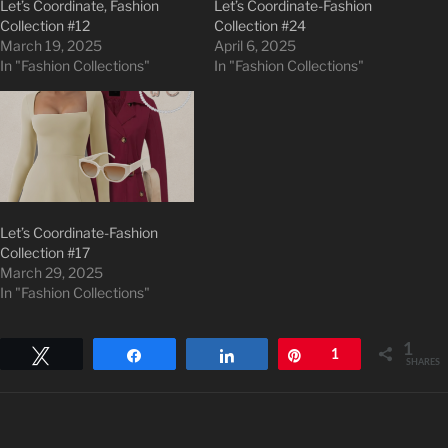
Let’s Coordinate, Fashion
Let’s Coordinate-Fashion
Collection #12
Collection #24
March 19, 2025
April 6, 2025
In "Fashion Collections"
In "Fashion Collections"
Let’s Coordinate-Fashion
Collection #17
March 29, 2025
In "Fashion Collections"
1
Tweet
Share
Share
Pin
1
SHARES