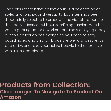
The “Let’s Coordinate” collection #1 is a celebration of
style, functionality, and versatility. Each item has been
thoughtfully selected to empower individuals to pursue
their active lifestyles without sacrificing fashion. Whether
you’re gearing up for a workout or simply enjoying a day
out, this collection has everything you need to stay
coordinated and chic. Embrace the blend of aesthetics
and utility, and take your active lifestyle to the next level
with “Let’s Coordinate” !
Products from Collection:
Click Images To Navigate To Product On
Amazon