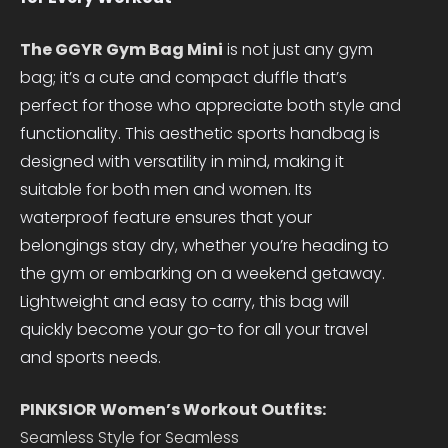
The GGYR Gym Bag Mini
is not just any gym
bag; it’s a cute and compact duffle that’s
perfect for those who appreciate both style and
functionality. This aesthetic sports handbag is
designed with versatility in mind, making it
suitable for both men and women. Its
waterproof feature ensures that your
belongings stay dry, whether you’re heading to
the gym or embarking on a weekend getaway.
Lightweight and easy to carry, this bag will
quickly become your go-to for all your travel
and sports needs.
PINKSIOR Women’s Workout Outfits:
Seamless Style for Seamless