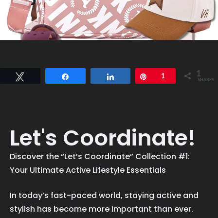
1
Tweet
Share
Share
Pin
1
SHARES
Let's Coordinate!
Discover the “Let’s Coordinate” Collection #1:
Your Ultimate Active Lifestyle Essentials
In today’s fast-paced world, staying active and
stylish has become more important than ever.