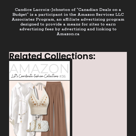
Candice Lacroix-Johnston of “Canadian Deals on a
Budget” is a participant in the Amazon Services LLC
Associates Program, an affiliate advertising program
designed to provide a means for sites to earn
advertising fees by advertising and linking to
Amazon.ca
Related Collections: