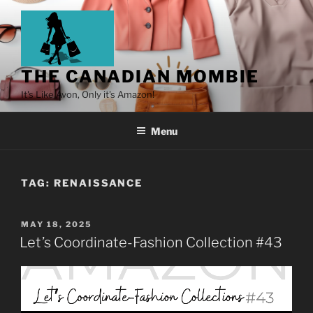
THE CANADIAN MOMBIE
It's Like Avon, Only it's Amazon!
Menu
TAG:
RENAISSANCE
MAY 18, 2025
Let’s Coordinate-Fashion Collection #43