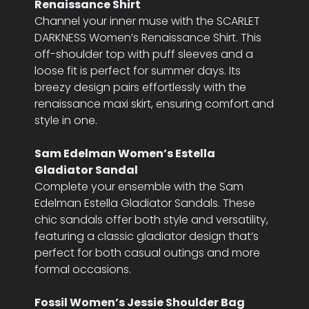
Renaissance Shirt
Channel your inner muse with the SCARLET
DARKNESS Women’s Renaissance Shirt. This
off-shoulder top with puff sleeves and a
loose fit is perfect for summer days. Its
breezy design pairs effortlessly with the
renaissance maxi skirt, ensuring comfort and
style in one.
Sam Edelman Women’s Estella
Gladiator Sandal
Complete your ensemble with the Sam
Edelman Estella Gladiator Sandals. These
chic sandals offer both style and versatility,
featuring a classic gladiator design that’s
perfect for both casual outings and more
formal occasions.
Fossil Women’s Jessie Shoulder Bag