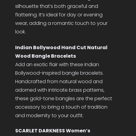
silhouette that’s both graceful and
flattering. It’s ideal for day or evening
wear, adding a romantic touch to your
look.
Indian Bollywood Hand Cut Natural
Wood Bangle Bracelets
Add an exotic flair with these Indian
Bollywood-inspired bangle bracelets.
Handcrafted from natural wood and
adorned with intricate brass patterns,
these gold-tone bangles are the perfect
accessory to bring a touch of tradition
and modernity to your outfit.
SCARLET DARKNESS Women’s