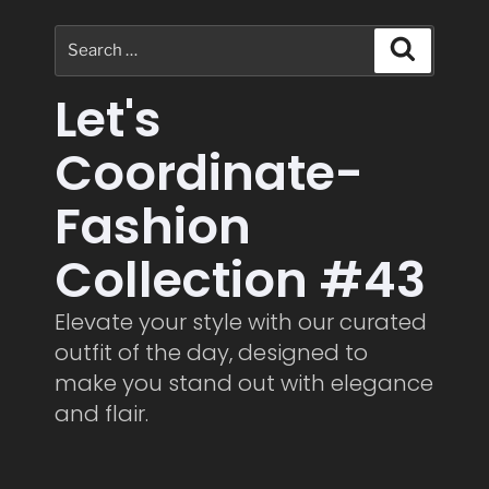
Let's
Coordinate-
Fashion
Collection #43
Elevate your style with our curated
outfit of the day, designed to
make you stand out with elegance
and flair.