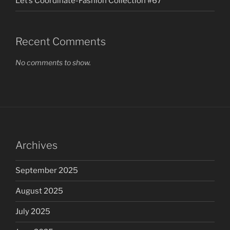
Let’s Coordinate-Fashion Collection #67
Recent Comments
No comments to show.
Archives
September 2025
August 2025
July 2025