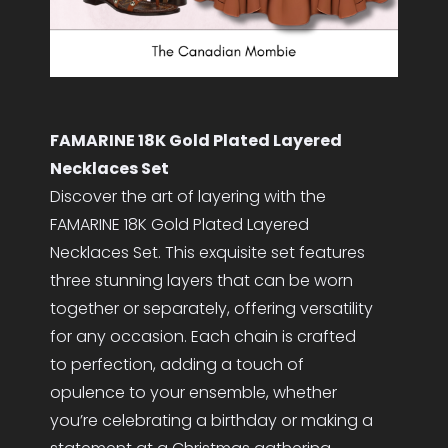
FAMARINE 18K Gold Plated Layered
Necklaces Set
Discover the art of layering with the
FAMARINE 18K Gold Plated Layered
Necklaces Set. This exquisite set features
three stunning layers that can be worn
together or separately, offering versatility
for any occasion. Each chain is crafted
to perfection, adding a touch of
opulence to your ensemble, whether
you’re celebrating a birthday or making a