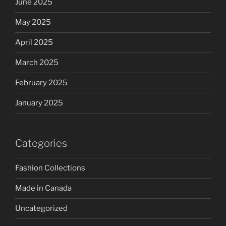
June 2025
May 2025
April 2025
March 2025
February 2025
January 2025
Categories
Fashion Collections
Made in Canada
Uncategorized