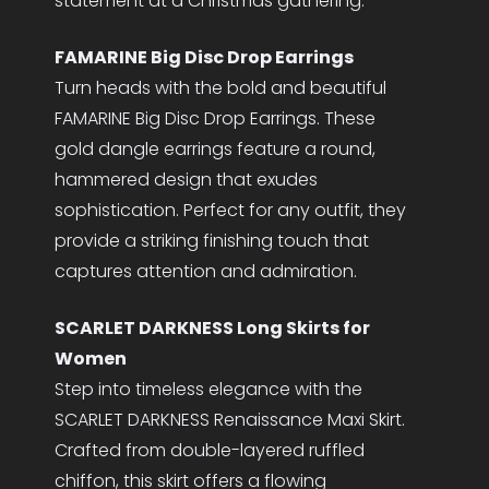
statement at a Christmas gathering.
FAMARINE Big Disc Drop Earrings
Turn heads with the bold and beautiful
FAMARINE Big Disc Drop Earrings. These
gold dangle earrings feature a round,
hammered design that exudes
sophistication. Perfect for any outfit, they
provide a striking finishing touch that
captures attention and admiration.
SCARLET DARKNESS Long Skirts for
Women
Step into timeless elegance with the
SCARLET DARKNESS Renaissance Maxi Skirt.
Crafted from double-layered ruffled
chiffon, this skirt offers a flowing