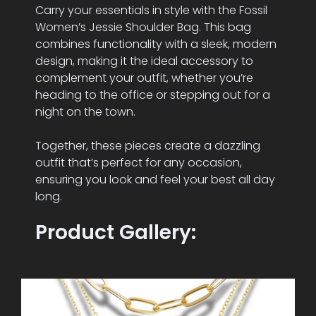
Carry your essentials in style with the Fossil
Women’s Jessie Shoulder Bag. This bag
combines functionality with a sleek, modern
design, making it the ideal accessory to
complement your outfit, whether you’re
heading to the office or stepping out for a
night on the town.
Together, these pieces create a dazzling
outfit that’s perfect for any occasion,
ensuring you look and feel your best all day
long.
Product Gallery: