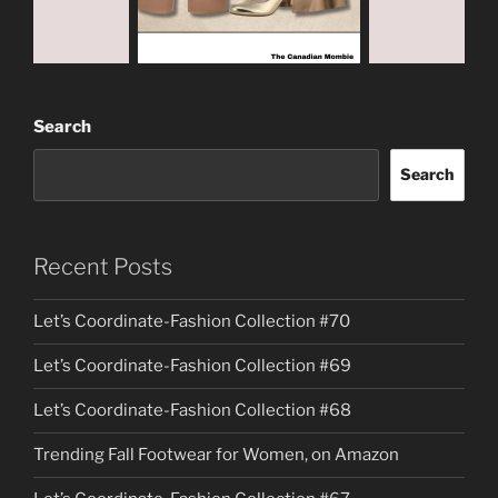
Search
Search
Recent Posts
Let’s Coordinate-Fashion Collection #70
Let’s Coordinate-Fashion Collection #69
Let’s Coordinate-Fashion Collection #68
Trending Fall Footwear for Women, on Amazon