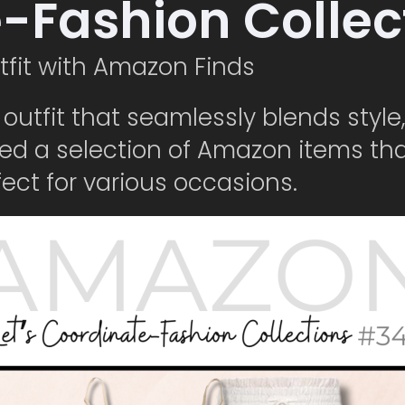
e-Fashion Colle
tfit with Amazon Finds
n outfit that seamlessly blends styl
ed a selection of Amazon items th
ct for various occasions.