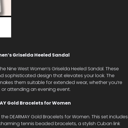
en’s Griselda Heeled Sandal
 the Nine West Women’s Griselda Heeled Sandal. These
d sophisticated design that elevates your look. The
makes them suitable for extended wear, whether you’re
t or attending an evening event.
RMAY Gold Bracelets for Women
h the DEARMAY Gold Bracelets for Women. This set includes
 charming tennis beaded bracelets, a stylish Cuban link