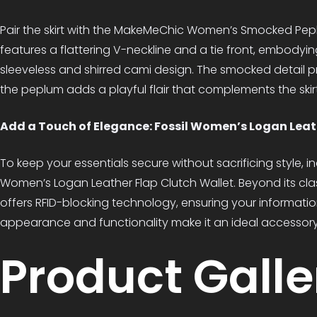
Pair the skirt with the MakeMeChic Women’s Smocked Pep
features a flattering V-neckline and a tie front, embodying
sleeveless and shirred cami design. The smocked detail pr
the peplum adds a playful flair that complements the skirt
Add a Touch of Elegance: Fossil Women’s Logan Leat
To keep your essentials secure without sacrificing style, i
Women’s Logan Leather Flap Clutch Wallet. Beyond its class
offers RFID-blocking technology, ensuring your information
appearance and functionality make it an ideal accessory 
Product Galle