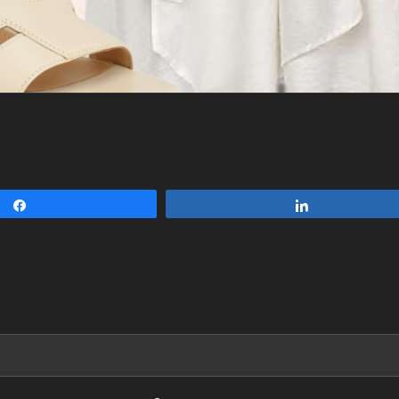
Share
Share