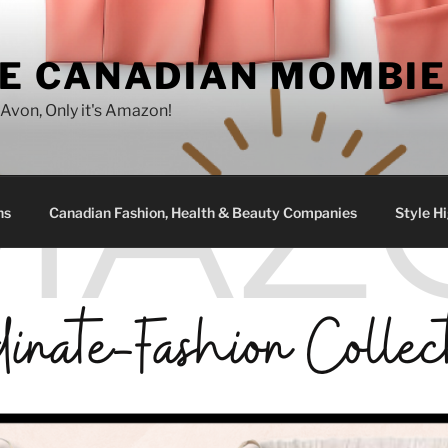
E CANADIAN MOMBIE
e Avon, Only it's Amazon!
ns
Canadian Fashion, Health & Beauty Companies
Style Hi