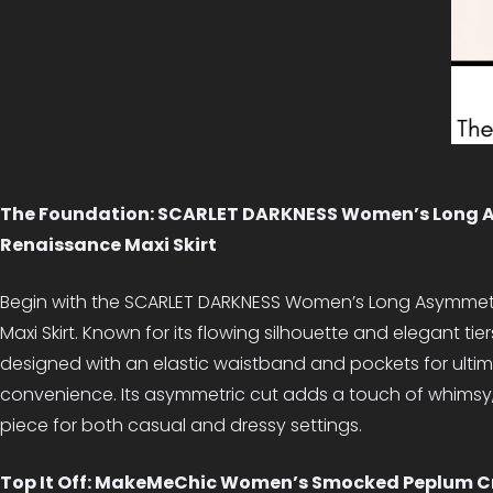
The Foundation: SCARLET DARKNESS Women’s Long 
Renaissance Maxi Skirt
Begin with the SCARLET DARKNESS Women’s Long Asymmetr
Maxi Skirt. Known for its flowing silhouette and elegant tiers,
designed with an elastic waistband and pockets for ult
convenience. Its asymmetric cut adds a touch of whimsy, 
piece for both casual and dressy settings.
Top It Off: MakeMeChic Women’s Smocked Peplum C