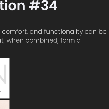
ction #34
e, comfort, and functionality can be
at, when combined, form a