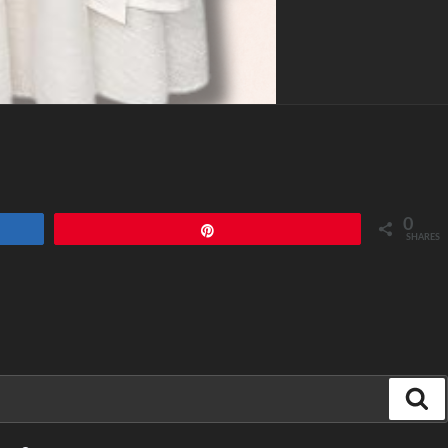
0
Pin
SHARES