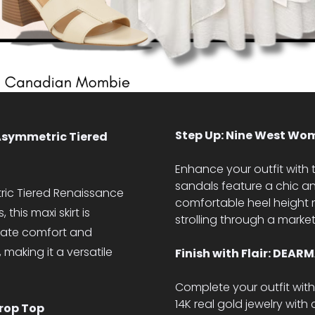
Step Up: Nine West Wom
Asymmetric Tiered
Enhance your outfit with
sandals feature a chic an
ic Tiered Renaissance
comfortable heel height 
 this maxi skirt is
strolling through a marke
imate comfort and
making it a versatile
Finish with Flair: DEA
Complete your outfit wit
14K real gold jewelry with
rop Top