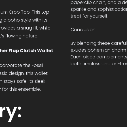
paperclip chain, and a d
sparkle and sophisticatio
lum Crop Top. This top
treat for yourself.
 a boho style with its
ovides a snug fit, while
Conclusion
’s flowing nature.
By blending these careful
exudes bohemian charm wh
her Flap Clutch Wallet
Each piece complements th
both timeless and on-tre
ncorporate the Fossil
ic design, this wallet
 stays safe. Its sleek
for this ensemble.
ry: