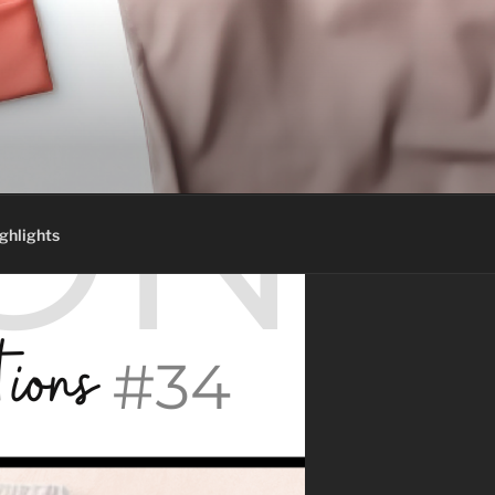
ghlights