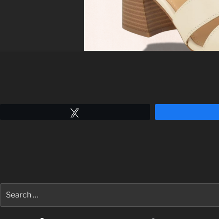
Tweet