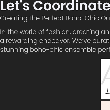
Let's Coordinat
Creating the Perfect Boho-Chic Ou
In the world of fashion, creating a
a rewarding endeavor. We’ve curat
stunning boho-chic ensemble perfe