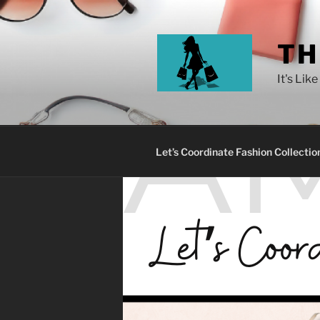
TH
It's Lik
Let’s Coordinate Fashion Collectio