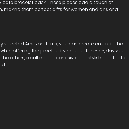
elicate bracelet pack. These pieces add a touch of
n, making them perfect gifts for women and girls or a
ly selected Amazon items, you can create an outfit that
ile offering the practicality needed for everyday wear.
e others, resulting in a cohesive and stylish look that is
nd.