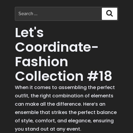
Let's
Coordinate-
Fashion
Collection #18
When it comes to assembling the perfect
outfit, the right combination of elements
can make all the difference. Here’s an
ensemble that strikes the perfect balance
of style, comfort, and elegance, ensuring
you stand out at any event.