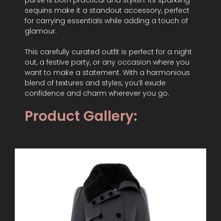
purse is both practical and stylish. Its sparkling
sequins make it a standout accessory, perfect
for carrying essentials while adding a touch of
glamour.
This carefully curated outfit is perfect for a night
out, a festive party, or any occasion where you
want to make a statement. With a harmonious
blend of textures and styles, you’ll exude
confidence and charm wherever you go.
Product Gallery: