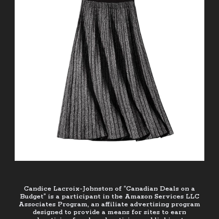
Candice Lacroix-Johnston of “Canadian Deals on a
Budget” is a participant in the Amazon Services LLC
Associates Program, an affiliate advertising program
designed to provide a means for sites to earn