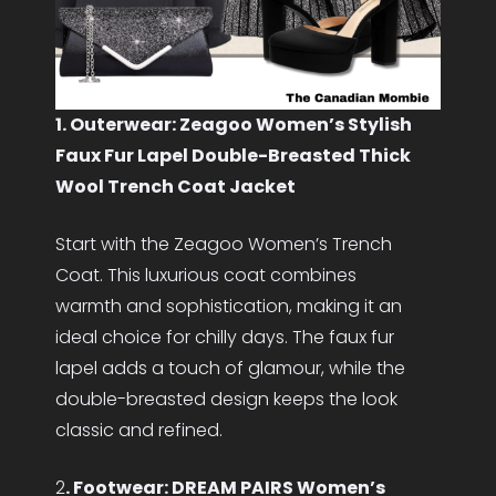
1. Outerwear: Zeagoo Women’s Stylish
Faux Fur Lapel Double-Breasted Thick
Wool Trench Coat Jacket
Start with the Zeagoo Women’s Trench
Coat. This luxurious coat combines
warmth and sophistication, making it an
ideal choice for chilly days. The faux fur
lapel adds a touch of glamour, while the
double-breasted design keeps the look
classic and refined.
2
. Footwear: DREAM PAIRS Women’s