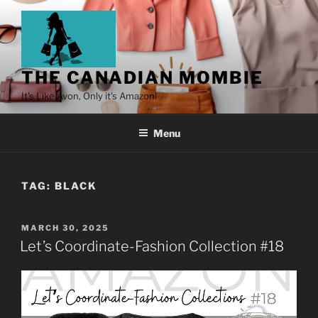
THE CANADIAN MOMBIE
It's Like Avon, Only it's Amazon!
Menu
TAG:
BLACK
MARCH 30, 2025
Let’s Coordinate-Fashion Collection #18