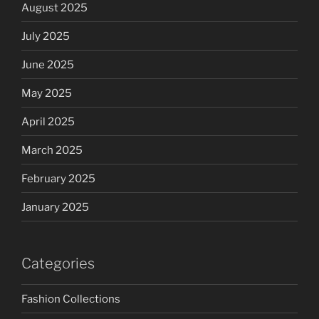
August 2025
July 2025
June 2025
May 2025
April 2025
March 2025
February 2025
January 2025
Categories
Fashion Collections