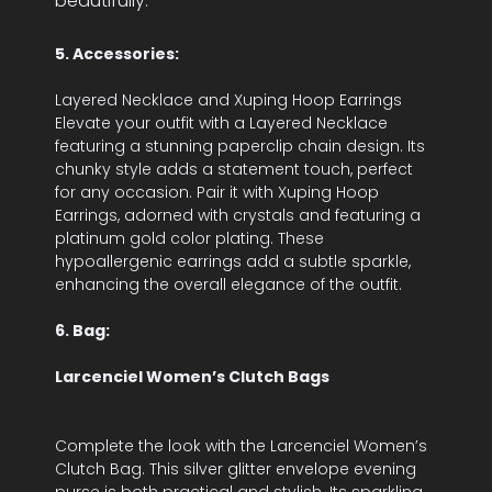
beautifully.
5. Accessories:
Layered Necklace and Xuping Hoop Earrings
Elevate your outfit with a Layered Necklace
featuring a stunning paperclip chain design. Its
chunky style adds a statement touch, perfect
for any occasion. Pair it with Xuping Hoop
Earrings, adorned with crystals and featuring a
platinum gold color plating. These
hypoallergenic earrings add a subtle sparkle,
enhancing the overall elegance of the outfit.
6. Bag:
Larcenciel Women’s Clutch Bags
Complete the look with the Larcenciel Women’s
Clutch Bag. This silver glitter envelope evening