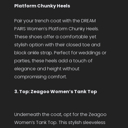
Platform Chunky Heels
Pair your trench coat with the DREAM
PAIRS Women’s Platform Chunky Heels.
These shoes offer a comfortable yet
stylish option with their closed toe and
block ankle strap. Perfect for weddings or
parties, these heels add a touch of
elegance and height without
compromising comfort.
3. Top: Zeagoo Women’s Tank Top
Underneath the coat, opt for the Zeagoo
Women’s Tank Top. This stylish sleeveless