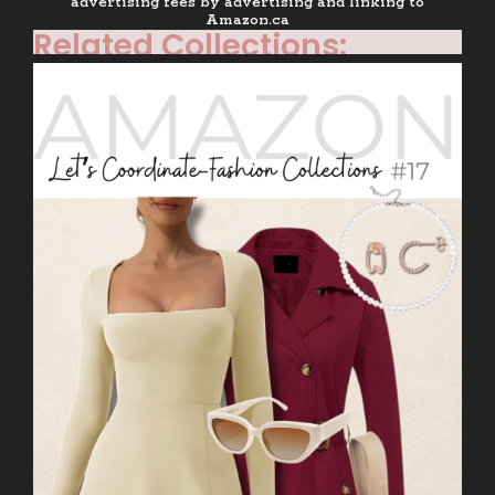
advertising fees by advertising and linking to
Amazon.ca
Related Collections: