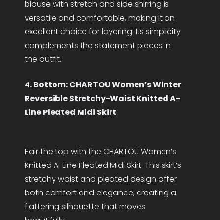
blouse with stretch and side shirring is
versatile and comfortable, making it an
excellent choice for layering. Its simplicity
complements the statement pieces in
the outfit.
4. Bottom: CHARTOU Women’s Winter
Reversible Stretchy-Waist Knitted A-
Line Pleated Midi Skirt
Pair the top with the CHARTOU Women’s
Knitted A-Line Pleated Midi Skirt. This skirt’s
stretchy waist and pleated design offer
both comfort and elegance, creating a
flattering silhouette that moves