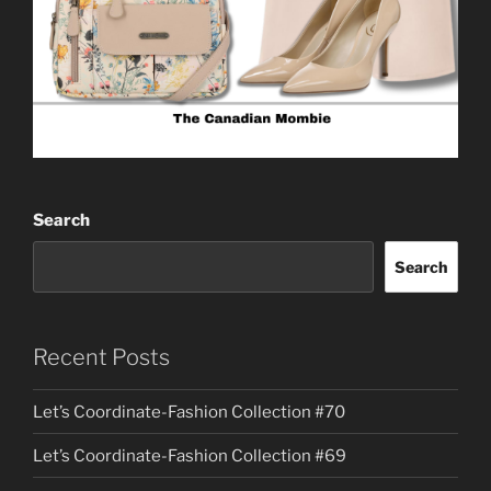
Search
Search
Recent Posts
Let’s Coordinate-Fashion Collection #70
Let’s Coordinate-Fashion Collection #69