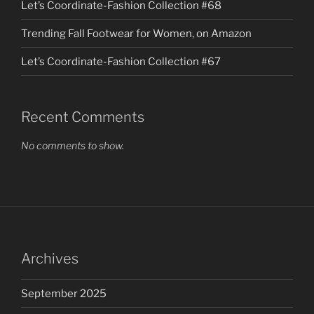
Let’s Coordinate-Fashion Collection #68
Trending Fall Footwear for Women, on Amazon
Let’s Coordinate-Fashion Collection #67
Recent Comments
No comments to show.
Archives
September 2025