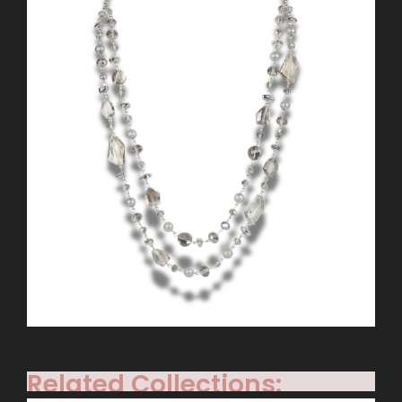
Related Collections: