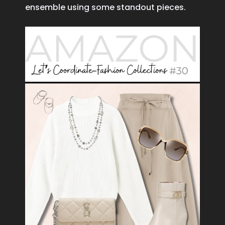
ensemble using some standout pieces.