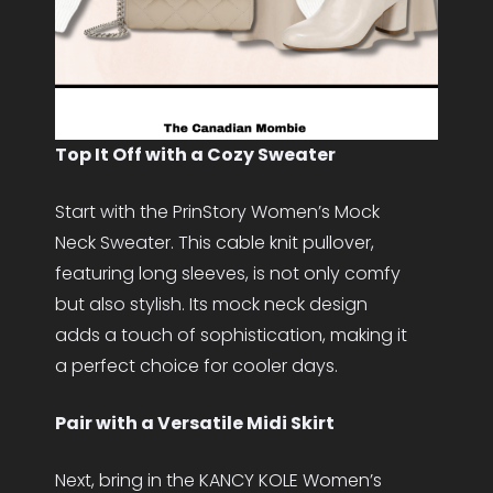
Top It Off with a Cozy Sweater
Start with the PrinStory Women’s Mock
Neck Sweater. This cable knit pullover,
featuring long sleeves, is not only comfy
but also stylish. Its mock neck design
adds a touch of sophistication, making it
a perfect choice for cooler days.
Pair with a Versatile Midi Skirt
Next, bring in the KANCY KOLE Women’s