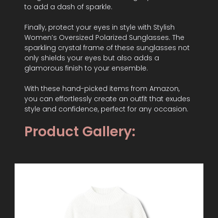
to add a dash of sparkle.
Finally, protect your eyes in style with Stylish
Women’s Oversized Polarized Sunglasses. The
sparkling crystal frame of these sunglasses not
only shields your eyes but also adds a
glamorous finish to your ensemble.
With these hand-picked items from Amazon,
you can effortlessly create an outfit that exudes
style and confidence, perfect for any occasion.
Product Gallery: