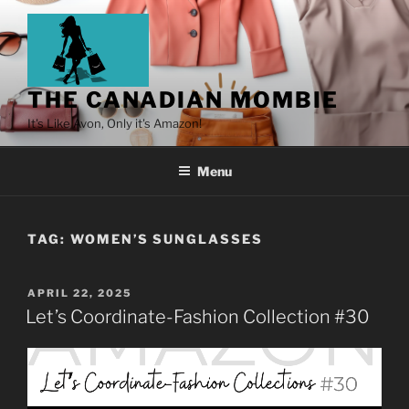
THE CANADIAN MOMBIE
It's Like Avon, Only it's Amazon!
Menu
TAG:
WOMEN’S SUNGLASSES
APRIL 22, 2025
Let’s Coordinate-Fashion Collection #30