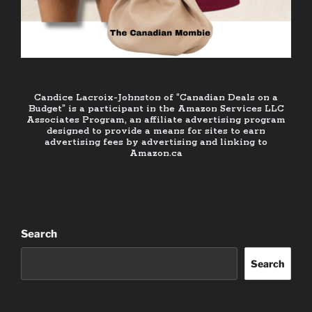
Candice Lacroix-Johnston of “Canadian Deals on a
Budget” is a participant in the Amazon Services LLC
Associates Program, an affiliate advertising program
designed to provide a means for sites to earn
advertising fees by advertising and linking to
Amazon.ca
Search
Search