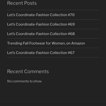
Recent Posts
Let’s Coordinate-Fashion Collection #70
Let’s Coordinate-Fashion Collection #69
Let’s Coordinate-Fashion Collection #68
Trending Fall Footwear for Women, on Amazon
Let’s Coordinate-Fashion Collection #67
Recent Comments
No comments to show.