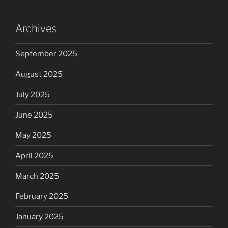
Archives
September 2025
August 2025
July 2025
June 2025
May 2025
April 2025
March 2025
February 2025
January 2025