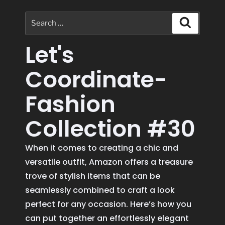
Let's
Coordinate-
Fashion
Collection #30
When it comes to creating a chic and
versatile outfit, Amazon offers a treasure
trove of stylish items that can be
seamlessly combined to craft a look
perfect for any occasion. Here’s how you
can put together an effortlessly elegant