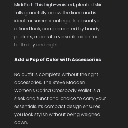
Midi Skirt. This high-waisted, pleated skirt
falls gracefully below the knee and is
ideal for summer outings. Its casual yet
refined look, complemented by handy
pockets, makes it a versatile piece for
both day and night.
Add a Pop of Color with Accessories
No outfit is complete without the right
accessories. The Steve Madden
Women’s Carina Crossbody Wallet is a
sleek and functional choice to carry your
essentials. Its compact design ensures
you look stylish without being weighed
down.