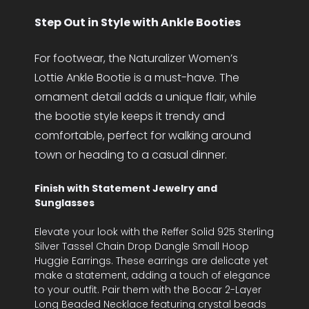
Step Out in Style with Ankle Booties
For footwear, the Naturalizer Women’s
Lottie Ankle Bootie is a must-have. The
ornament detail adds a unique flair, while
the bootie style keeps it trendy and
comfortable, perfect for walking around
town or heading to a casual dinner.
Finish with Statement Jewelry and
Sunglasses
Elevate your look with the Reffer Solid 925 Sterling
Silver Tassel Chain Drop Dangle Small Hoop
Huggie Earrings. These earrings are delicate yet
make a statement, adding a touch of elegance
to your outfit. Pair them with the Bocar 2-Layer
Long Beaded Necklace featuring crystal beads