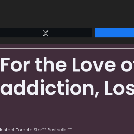
Tweet
For the Love 
addiction, Lo
Instant Toronto Star** Bestseller**