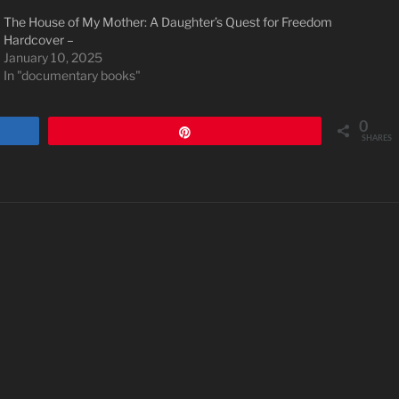
The House of My Mother: A Daughter’s Quest for Freedom
Hardcover –
January 10, 2025
In "documentary books"
0
Pin
SHARES