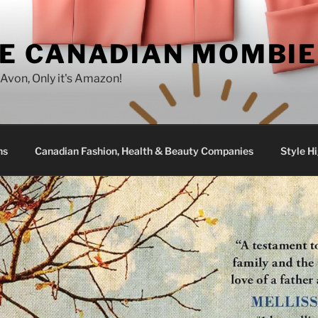
E CANADIAN MOMBIE
e Avon, Only it's Amazon!
ns
Canadian Fashion, Health & Beauty Companies
Style Hi