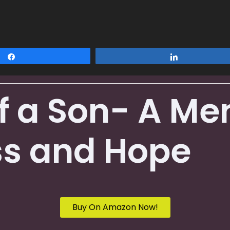
Share
Share
of a Son- A Me
ss and Hope
Buy On Amazon Now!