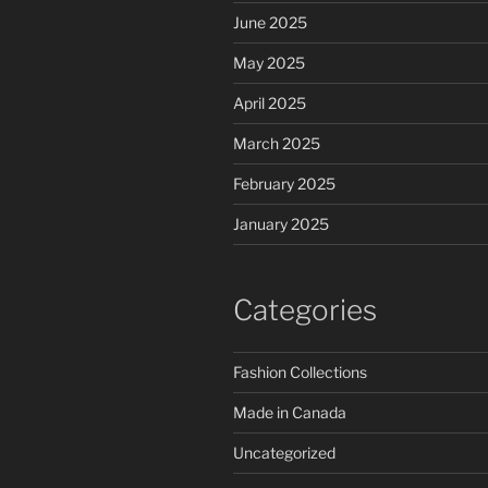
June 2025
May 2025
April 2025
March 2025
February 2025
January 2025
Categories
Fashion Collections
Made in Canada
Uncategorized