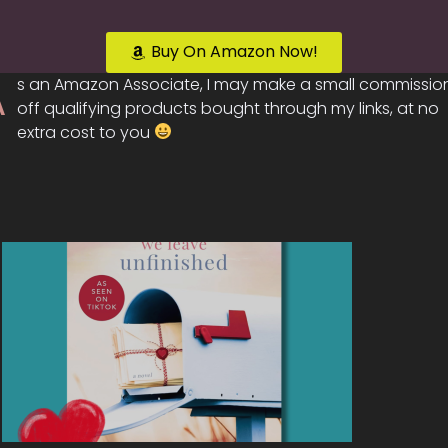
Buy On Amazon Now!
A
s an Amazon Associate, I may make a small commissio
off qualifying products bought through my links, at no
extra cost to you