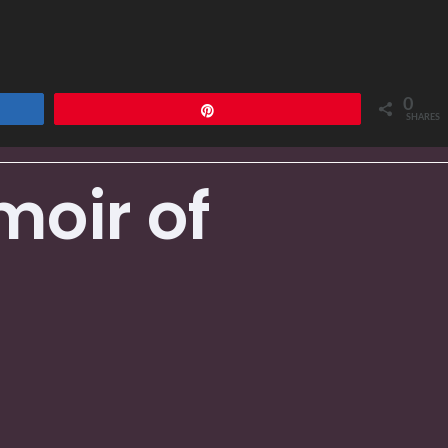
0
Pin
SHARES
moir of