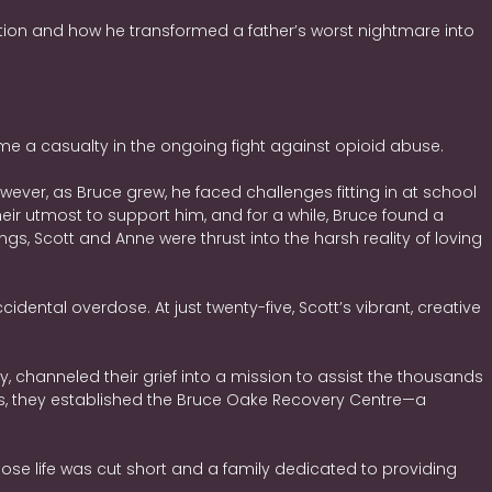
tion and how he transformed a father’s worst nightmare into
e a casualty in the ongoing fight against opioid abuse.
owever, as Bruce grew, he faced challenges fitting in at school
heir utmost to support him, and for a while, Bruce found a
 Scott and Anne were thrust into the harsh reality of loving
dental overdose. At just twenty-five, Scott’s vibrant, creative
, channeled their grief into a mission to assist the thousands
es, they established the Bruce Oake Recovery Centre—a
 whose life was cut short and a family dedicated to providing