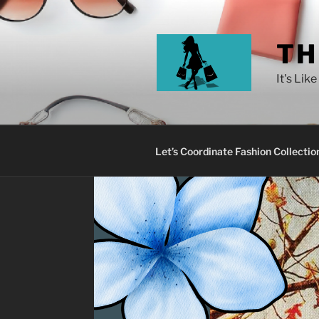
TH
It's Lik
Let’s Coordinate Fashion Collectio