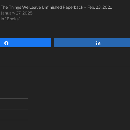
The Things We Leave Unfinished Paperback – Feb. 23, 2021
January 27, 2025
In "Books"
Share
Share