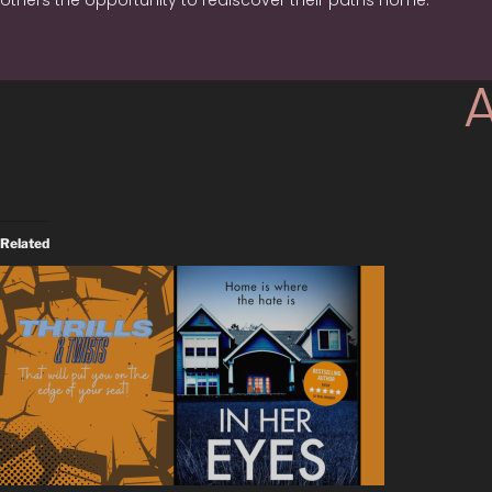
others the opportunity to rediscover their paths home.
Related