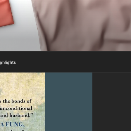
ghlights