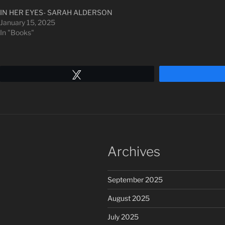
IN HER EYES- SARAH ALDERSON
January 15, 2025
In "Books"
Tweet
Archives
September 2025
August 2025
July 2025