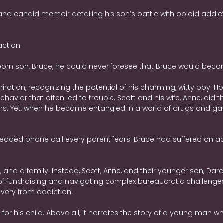
nd candid memoir detailing his son’s battle with opioid addic
action.
rn son, Bruce, he could never foresee that Bruce would becom
iration, recognizing the potential of his charming, witty boy. H
vior that often led to trouble. Scott and his wife, Anne, did t
 Yet, when he became entangled in a world of drugs and gangs,
readed phone call every parent fears: Bruce had suffered an acci
nd a family. Instead, Scott, Anne, and their younger son, Darcy
 of fundraising and navigating complex bureaucratic challeng
overy from addiction.
ve for his child. Above all, it narrates the story of a young man