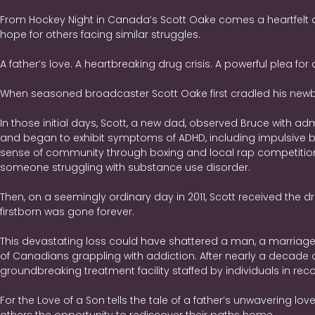
From Hockey Night in Canada’s Scott Oake comes a heartfelt a
hope for others facing similar struggles.
A father’s love. A heartbreaking drug crisis. A powerful plea for 
When seasoned broadcaster Scott Oake first cradled his newbo
In those initial days, Scott, a new dad, observed Bruce with adm
and began to exhibit symptoms of ADHD, including impulsive beha
sense of community through boxing and local rap competitions.
someone struggling with substance use disorder.
Then, on a seemingly ordinary day in 2011, Scott received the d
firstborn was gone forever.
This devastating loss could have shattered a man, a marriage, a
of Canadians grappling with addiction. After nearly a decade
groundbreaking treatment facility staffed by individuals in rec
For the Love of a Son tells the tale of a father’s unwavering lo